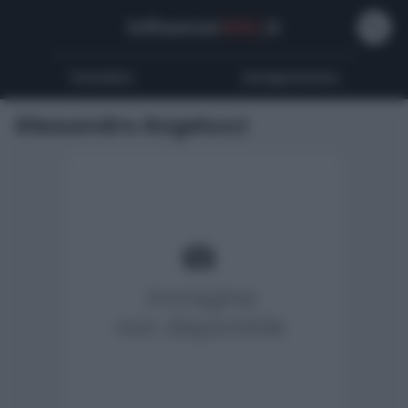
Influencer
Wiki
.it
Youtubers
Instagrammers
Alessandro Angelucci