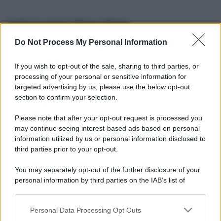
Informazioni Biografiche
Do Not Process My Personal Information
Nome reale:
-
Sesso:
-
If you wish to opt-out of the sale, sharing to third parties, or
Età:
-
processing of your personal or sensitive information for
Segno zodiacale:
-
targeted advertising by us, please use the below opt-out
Tatuaggi:
-
section to confirm your selection.
Altezza:
- cm
Please note that after your opt-out request is processed you
Peso:
- kg
may continue seeing interest-based ads based on personal
Nato a:
-
information utilized by us or personal information disclosed to
Data di nascita:
-
third parties prior to your opt-out.
Vive a:
-
Orientamento sessuale:
-
You may separately opt-out of the further disclosure of your
Settore:
-
personal information by third parties on the IAB’s list of
Social principale:
Instagram
downstream participants.
Personal Data Processing Opt Outs
This information may also be disclosed by us to third parties