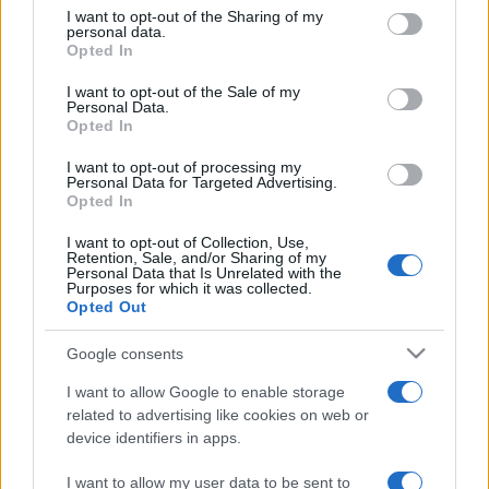
on the IAB’s List of Downstream Participants that may further
I want to opt-out of the Sharing of my
disclose it to other third parties.
personal data.
Opted In
Please note that this website/app uses one or more Google
services and may gather and store information including but
I want to opt-out of the Sale of my
Personal Data.
not limited to your visit or usage behaviour. You may click to
Opted In
grant or deny consent to Google and its third-party tags to
use your data for below specified purposes in below Google
I want to opt-out of processing my
consent section.
Personal Data for Targeted Advertising.
Opted In
I want to opt-out of Collection, Use,
Retention, Sale, and/or Sharing of my
Personal Data that Is Unrelated with the
Purposes for which it was collected.
Opted Out
Google consents
I want to allow Google to enable storage
related to advertising like cookies on web or
device identifiers in apps.
I want to allow my user data to be sent to