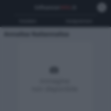
Influencer
Wiki
.it
Youtubers
Instagrammers
Annalisa Naliannalisa