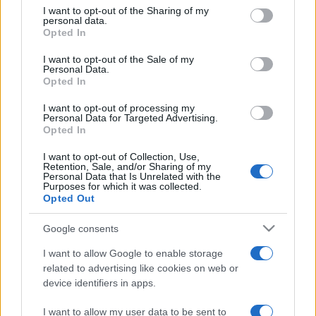
on the IAB’s List of Downstream Participants that may further
I want to opt-out of the Sharing of my
disclose it to other third parties.
personal data.
Opted In
Please note that this website/app uses one or more Google
services and may gather and store information including but
I want to opt-out of the Sale of my
Personal Data.
not limited to your visit or usage behaviour. You may click to
Opted In
grant or deny consent to Google and its third-party tags to
use your data for below specified purposes in below Google
I want to opt-out of processing my
consent section.
Personal Data for Targeted Advertising.
Opted In
I want to opt-out of Collection, Use,
Retention, Sale, and/or Sharing of my
Personal Data that Is Unrelated with the
Purposes for which it was collected.
Opted Out
Google consents
I want to allow Google to enable storage
related to advertising like cookies on web or
device identifiers in apps.
I want to allow my user data to be sent to