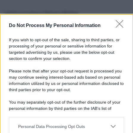
Informazioni Biografiche
Do Not Process My Personal Information
Nome reale:
-
Sesso:
-
If you wish to opt-out of the sale, sharing to third parties, or
Età:
-
processing of your personal or sensitive information for
Segno zodiacale:
-
targeted advertising by us, please use the below opt-out
Tatuaggi:
-
section to confirm your selection.
Altezza:
- cm
Please note that after your opt-out request is processed you
Peso:
- kg
may continue seeing interest-based ads based on personal
Nato a:
-
information utilized by us or personal information disclosed to
Data di nascita:
-
third parties prior to your opt-out.
Vive a:
-
Orientamento sessuale:
-
You may separately opt-out of the further disclosure of your
Settore:
-
personal information by third parties on the IAB’s list of
Social principale:
Instagram
downstream participants.
Personal Data Processing Opt Outs
This information may also be disclosed by us to third parties