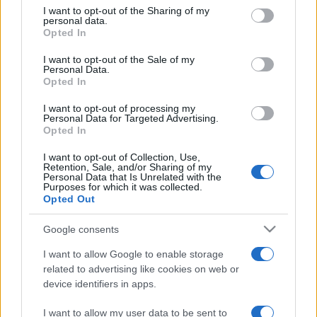
on the IAB’s List of Downstream Participants that may further
I want to opt-out of the Sharing of my
disclose it to other third parties.
personal data.
Opted In
Please note that this website/app uses one or more Google
services and may gather and store information including but
I want to opt-out of the Sale of my
Personal Data.
not limited to your visit or usage behaviour. You may click to
Opted In
grant or deny consent to Google and its third-party tags to
use your data for below specified purposes in below Google
I want to opt-out of processing my
consent section.
Personal Data for Targeted Advertising.
Opted In
I want to opt-out of Collection, Use,
Retention, Sale, and/or Sharing of my
Personal Data that Is Unrelated with the
Purposes for which it was collected.
Opted Out
Google consents
I want to allow Google to enable storage
related to advertising like cookies on web or
device identifiers in apps.
I want to allow my user data to be sent to