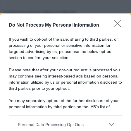
Informazioni Biografiche
Do Not Process My Personal Information
Nome reale:
-
Sesso:
-
If you wish to opt-out of the sale, sharing to third parties, or
Età:
-
processing of your personal or sensitive information for
Segno zodiacale:
-
targeted advertising by us, please use the below opt-out
Tatuaggi:
-
section to confirm your selection.
Altezza:
- cm
Please note that after your opt-out request is processed you
Peso:
- kg
may continue seeing interest-based ads based on personal
Nato a:
-
information utilized by us or personal information disclosed to
Data di nascita:
-
third parties prior to your opt-out.
Vive a:
-
Orientamento sessuale:
-
You may separately opt-out of the further disclosure of your
Settore:
-
personal information by third parties on the IAB’s list of
Social principale:
Instagram
downstream participants.
Personal Data Processing Opt Outs
This information may also be disclosed by us to third parties