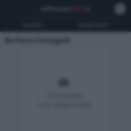
Influencer
Wiki
.it
Youtubers
Instagrammers
Barbara Fumagalli