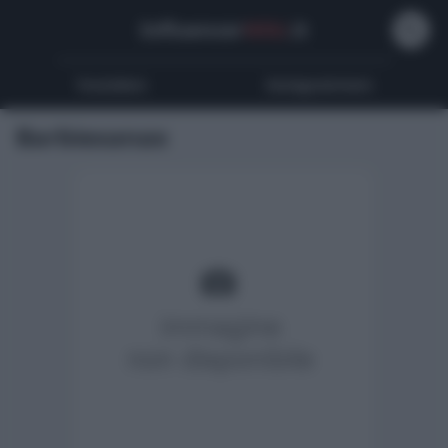
Influencer
Wiki
.it
Youtubers
Instagrammers
Barbiexanax