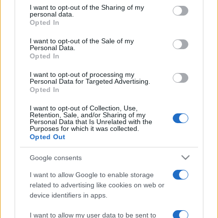
on the IAB’s List of Downstream Participants that may further
I want to opt-out of the Sharing of my
disclose it to other third parties.
personal data.
Opted In
Please note that this website/app uses one or more Google
services and may gather and store information including but
I want to opt-out of the Sale of my
Personal Data.
not limited to your visit or usage behaviour. You may click to
Opted In
grant or deny consent to Google and its third-party tags to
use your data for below specified purposes in below Google
I want to opt-out of processing my
consent section.
Personal Data for Targeted Advertising.
Opted In
I want to opt-out of Collection, Use,
Retention, Sale, and/or Sharing of my
Personal Data that Is Unrelated with the
Purposes for which it was collected.
Opted Out
Google consents
I want to allow Google to enable storage
related to advertising like cookies on web or
device identifiers in apps.
I want to allow my user data to be sent to