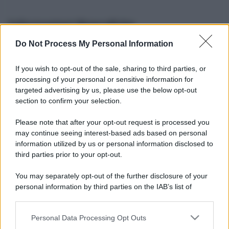
Informazioni Biografiche
Do Not Process My Personal Information
Nome reale:
-
Sesso:
-
If you wish to opt-out of the sale, sharing to third parties, or
Età:
-
processing of your personal or sensitive information for
Segno zodiacale:
-
targeted advertising by us, please use the below opt-out
Tatuaggi:
-
section to confirm your selection.
Altezza:
- cm
Please note that after your opt-out request is processed you
Peso:
- kg
may continue seeing interest-based ads based on personal
Nato a:
-
information utilized by us or personal information disclosed to
Data di nascita:
-
third parties prior to your opt-out.
Vive a:
-
Orientamento sessuale:
-
You may separately opt-out of the further disclosure of your
Settore:
-
personal information by third parties on the IAB’s list of
Social principale:
Youtube
downstream participants.
Personal Data Processing Opt Outs
This information may also be disclosed by us to third parties