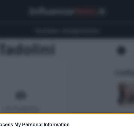
Influencer
Wiki
.it
Youtubers
Instagrammers
Tadolini
5 Infl
ocess My Personal Information