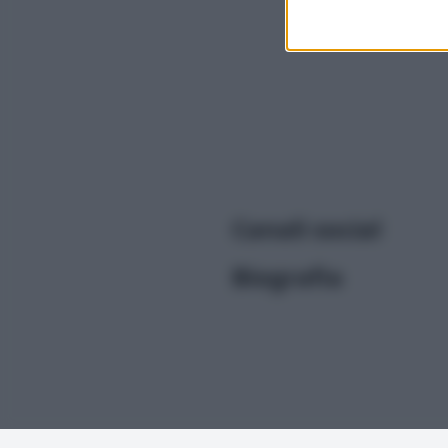
I want t
or app.
I want t
I want t
authenti
Canali social
Biografia