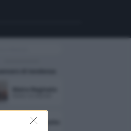
uencers di tendenza
Maira Reginato
followers non disponibili
Annarita Esposito
followers non disponibili