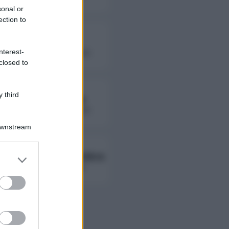
sonal or
ection to
Fierik
nterest-
followers non disponibili
closed to
 third
Lady Giorgia
followers non disponibili
Downstream
Ambra Ab Ambra
er and store
to grant or
followers non disponibili
ed purposes