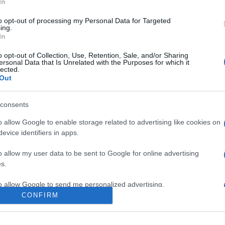
In
to opt-out of processing my Personal Data for Targeted
ing.
In
o opt-out of Collection, Use, Retention, Sale, and/or Sharing
ersonal Data that Is Unrelated with the Purposes for which it
lected.
Out
consents
o allow Google to enable storage related to advertising like cookies on
evice identifiers in apps.
e:
-
o allow my user data to be sent to Google for online advertising
agram
s.
to allow Google to send me personalized advertising.
CONFIRM
o allow Google to enable storage related to analytics like cookies on
evice identifiers in apps.