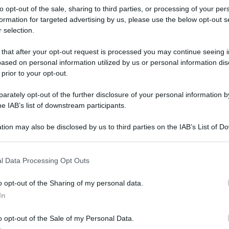
to opt-out of the sale, sharing to third parties, or processing of your per
formation for targeted advertising by us, please use the below opt-out s
 selection.
 that after your opt-out request is processed you may continue seeing i
ased on personal information utilized by us or personal information dis
 prior to your opt-out.
rately opt-out of the further disclosure of your personal information by
he IAB’s list of downstream participants.
tion may also be disclosed by us to third parties on the IAB’s List of 
 that may further disclose it to other third parties.
 that this website/app uses one or more Google services and may gath
l Data Processing Opt Outs
including but not limited to your visit or usage behaviour. You may click 
 to Google and its third-party tags to use your data for below specifi
o opt-out of the Sharing of my personal data.
ogle consent section.
rafiche
In
o opt-out of the Sale of my Personal Data.