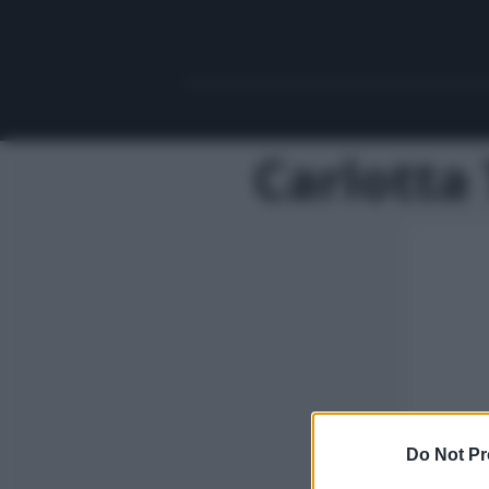
Carlotta 
Do Not Pr