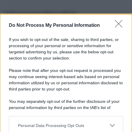
Informazioni Biografiche
Do Not Process My Personal Information
Nome reale:
-
Sesso:
-
If you wish to opt-out of the sale, sharing to third parties, or
Età:
-
processing of your personal or sensitive information for
Segno zodiacale:
-
targeted advertising by us, please use the below opt-out
Tatuaggi:
-
section to confirm your selection.
Altezza:
- cm
Please note that after your opt-out request is processed you
Peso:
- kg
may continue seeing interest-based ads based on personal
Nato a:
-
information utilized by us or personal information disclosed to
Data di nascita:
-
third parties prior to your opt-out.
Vive a:
-
Orientamento sessuale:
-
You may separately opt-out of the further disclosure of your
Settore:
-
personal information by third parties on the IAB’s list of
Social principale:
Instagram
downstream participants.
Personal Data Processing Opt Outs
This information may also be disclosed by us to third parties