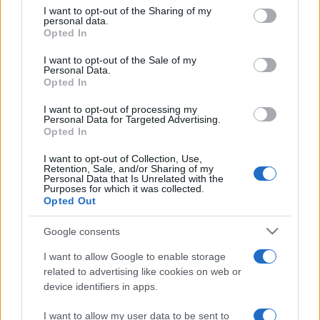
on the IAB’s List of Downstream Participants that may further
I want to opt-out of the Sharing of my
disclose it to other third parties.
personal data.
Opted In
Please note that this website/app uses one or more Google
services and may gather and store information including but
I want to opt-out of the Sale of my
Personal Data.
not limited to your visit or usage behaviour. You may click to
Opted In
grant or deny consent to Google and its third-party tags to
use your data for below specified purposes in below Google
I want to opt-out of processing my
consent section.
Personal Data for Targeted Advertising.
Opted In
I want to opt-out of Collection, Use,
Retention, Sale, and/or Sharing of my
Personal Data that Is Unrelated with the
Purposes for which it was collected.
Opted Out
Google consents
I want to allow Google to enable storage
related to advertising like cookies on web or
device identifiers in apps.
I want to allow my user data to be sent to