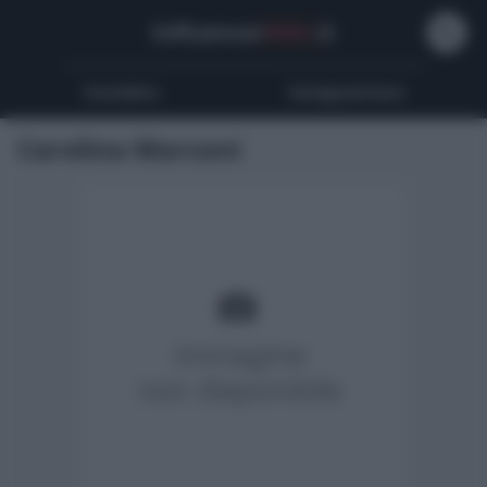
Influencer
Wiki
.it
Youtubers
Instagrammers
Carolina Marconi