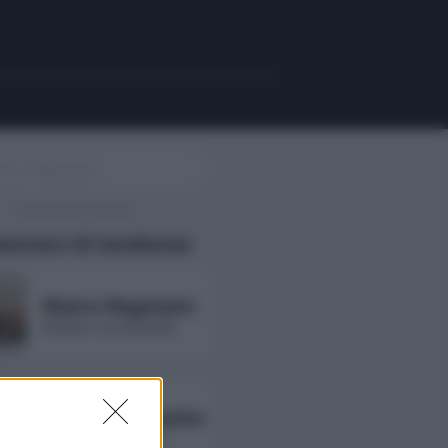
uencers di tendenza
Maira Reginato
followers non disponibili
Annarita Esposito
followers non disponibili