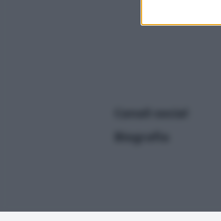
I want t
or app.
I want t
I want t
authenti
Canali social
Biografia