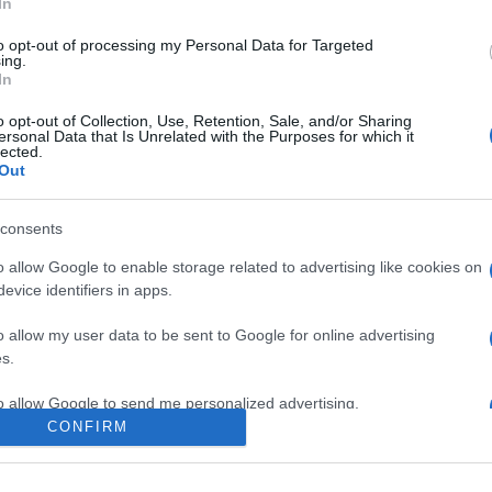
In
to opt-out of processing my Personal Data for Targeted
ing.
In
o opt-out of Collection, Use, Retention, Sale, and/or Sharing
ersonal Data that Is Unrelated with the Purposes for which it
lected.
Out
consents
o allow Google to enable storage related to advertising like cookies on
evice identifiers in apps.
e:
-
o allow my user data to be sent to Google for online advertising
agram
s.
to allow Google to send me personalized advertising.
CONFIRM
o allow Google to enable storage related to analytics like cookies on
evice identifiers in apps.