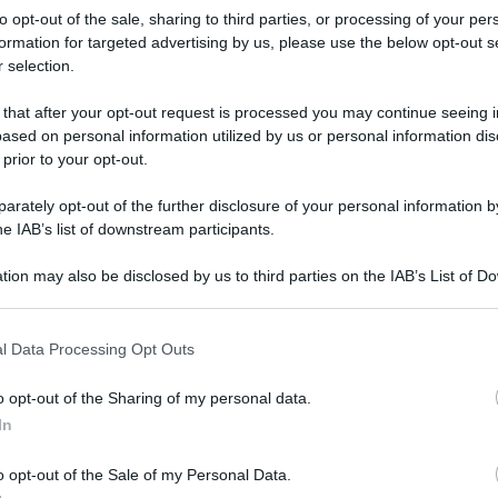
to opt-out of the sale, sharing to third parties, or processing of your per
formation for targeted advertising by us, please use the below opt-out s
 selection.
 that after your opt-out request is processed you may continue seeing i
ased on personal information utilized by us or personal information dis
 prior to your opt-out.
rately opt-out of the further disclosure of your personal information by
he IAB’s list of downstream participants.
tion may also be disclosed by us to third parties on the IAB’s List of 
 that may further disclose it to other third parties.
 that this website/app uses one or more Google services and may gath
l Data Processing Opt Outs
including but not limited to your visit or usage behaviour. You may click 
 to Google and its third-party tags to use your data for below specifi
o opt-out of the Sharing of my personal data.
ogle consent section.
rafiche
In
o opt-out of the Sale of my Personal Data.