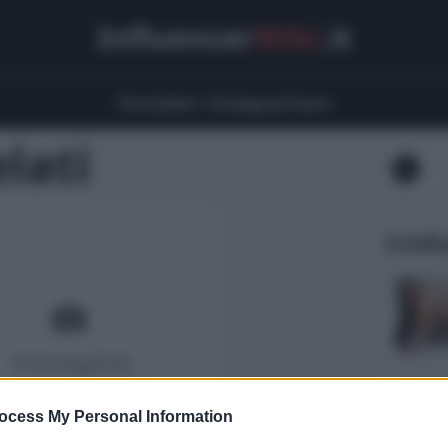
Influencer
Wiki
.it
Youtubers
Instagrammers
lati
5 Infl
ocess My Personal Information