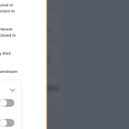
sonal or
ection to
Fierik
nterest-
followers non disponibili
closed to
 third
Lady Giorgia
followers non disponibili
Downstream
Ambra Ab Ambra
er and store
to grant or
followers non disponibili
ed purposes