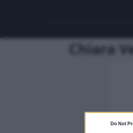
Chiara Ve
Do Not Pr