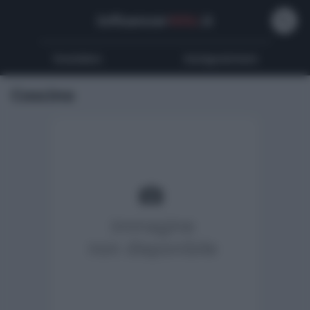
Influencer
Wiki
.it
Youtubers
Instagrammers
Coscino