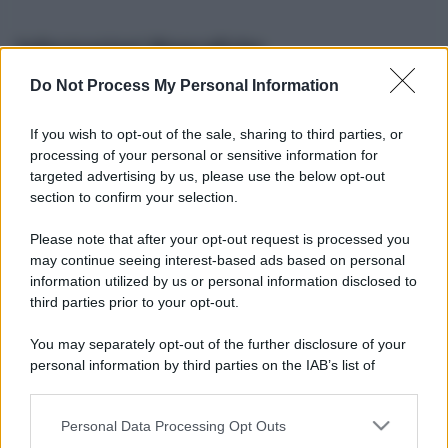
Informazioni Biografiche
Do Not Process My Personal Information
Nome reale:
-
Sesso:
-
If you wish to opt-out of the sale, sharing to third parties, or
Età:
-
processing of your personal or sensitive information for
Segno zodiacale:
-
targeted advertising by us, please use the below opt-out
Tatuaggi:
-
section to confirm your selection.
Altezza:
- cm
Please note that after your opt-out request is processed you
Peso:
- kg
may continue seeing interest-based ads based on personal
Nato a:
-
information utilized by us or personal information disclosed to
Data di nascita:
-
third parties prior to your opt-out.
Vive a:
-
Orientamento sessuale:
-
You may separately opt-out of the further disclosure of your
Settore:
-
personal information by third parties on the IAB’s list of
Social principale:
Youtube
downstream participants.
Personal Data Processing Opt Outs
This information may also be disclosed by us to third parties