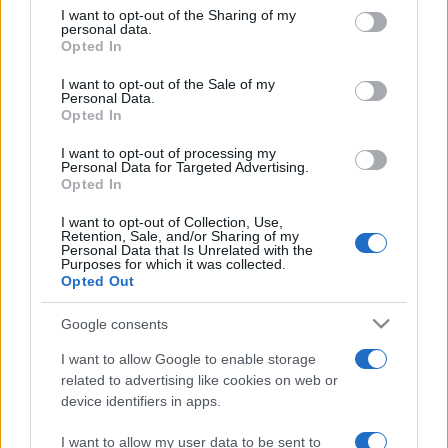
on the IAB’s List of Downstream Participants that may further
I want to opt-out of the Sharing of my
disclose it to other third parties.
personal data.
Opted In
Please note that this website/app uses one or more Google
services and may gather and store information including but
I want to opt-out of the Sale of my
Personal Data.
not limited to your visit or usage behaviour. You may click to
Opted In
grant or deny consent to Google and its third-party tags to
use your data for below specified purposes in below Google
I want to opt-out of processing my
consent section.
Personal Data for Targeted Advertising.
Opted In
I want to opt-out of Collection, Use,
Retention, Sale, and/or Sharing of my
Personal Data that Is Unrelated with the
Purposes for which it was collected.
Opted Out
Google consents
I want to allow Google to enable storage
related to advertising like cookies on web or
device identifiers in apps.
I want to allow my user data to be sent to