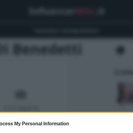
Influencer
Wiki
.it
Youtubers
Instagrammers
Di Benedetti
5 Infl
ocess My Personal Information