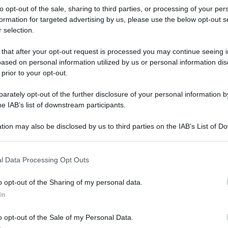
to opt-out of the sale, sharing to third parties, or processing of your per
formation for targeted advertising by us, please use the below opt-out s
 selection.
 that after your opt-out request is processed you may continue seeing i
ased on personal information utilized by us or personal information dis
 prior to your opt-out.
rately opt-out of the further disclosure of your personal information by
he IAB’s list of downstream participants.
tion may also be disclosed by us to third parties on the IAB’s List of 
 that may further disclose it to other third parties.
 that this website/app uses one or more Google services and may gath
l Data Processing Opt Outs
including but not limited to your visit or usage behaviour. You may click 
 to Google and its third-party tags to use your data for below specifi
o opt-out of the Sharing of my personal data.
ogle consent section.
rafiche
In
o opt-out of the Sale of my Personal Data.