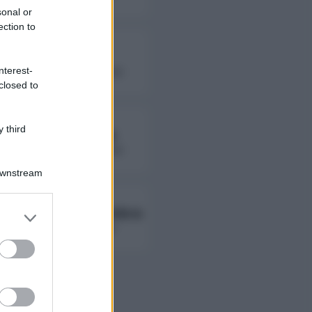
sonal or
ection to
Fierik
nterest-
followers non disponibili
closed to
 third
Lady Giorgia
followers non disponibili
Downstream
Ambra Ab Ambra
er and store
to grant or
followers non disponibili
ed purposes