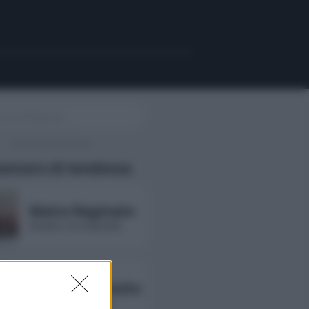
uencers di tendenza
Maira Reginato
followers non disponibili
Annarita Esposito
followers non disponibili