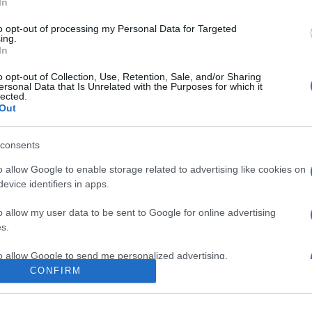
In
to opt-out of processing my Personal Data for Targeted
ing.
In
o opt-out of Collection, Use, Retention, Sale, and/or Sharing
ersonal Data that Is Unrelated with the Purposes for which it
lected.
Out
consents
o allow Google to enable storage related to advertising like cookies on
evice identifiers in apps.
e:
-
o allow my user data to be sent to Google for online advertising
ube
s.
to allow Google to send me personalized advertising.
CONFIRM
o allow Google to enable storage related to analytics like cookies on
evice identifiers in apps.