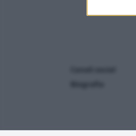
I want t
or app.
I want t
I want t
authenti
Canali social
Biografia