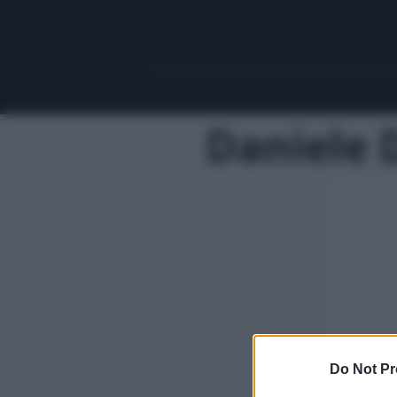
Daniele 
Do Not Pr