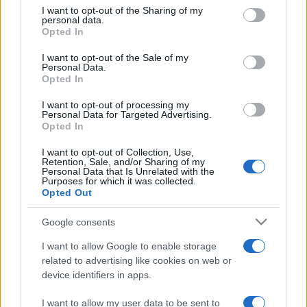
on the IAB’s List of Downstream Participants that may further
I want to opt-out of the Sharing of my
disclose it to other third parties.
personal data.
Opted In
Please note that this website/app uses one or more Google
services and may gather and store information including but
I want to opt-out of the Sale of my
Personal Data.
not limited to your visit or usage behaviour. You may click to
Opted In
grant or deny consent to Google and its third-party tags to
use your data for below specified purposes in below Google
I want to opt-out of processing my
consent section.
Personal Data for Targeted Advertising.
Opted In
I want to opt-out of Collection, Use,
Retention, Sale, and/or Sharing of my
Personal Data that Is Unrelated with the
Purposes for which it was collected.
Opted Out
Google consents
I want to allow Google to enable storage
related to advertising like cookies on web or
device identifiers in apps.
I want to allow my user data to be sent to