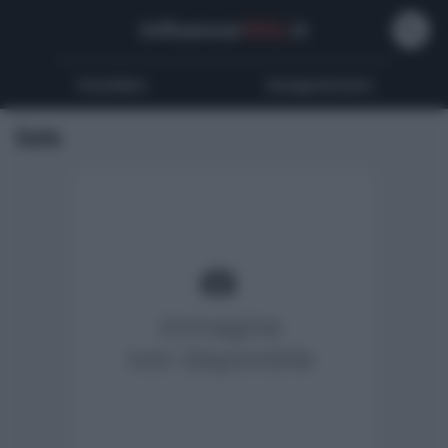
Influencer
Wiki
.it
Youtubers
Instagrammers
Eels