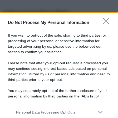
Informazioni Biografiche
Do Not Process My Personal Information
Nome reale:
-
Sesso:
-
If you wish to opt-out of the sale, sharing to third parties, or
Età:
-
processing of your personal or sensitive information for
Segno zodiacale:
-
targeted advertising by us, please use the below opt-out
Tatuaggi:
-
section to confirm your selection.
Altezza:
- cm
Please note that after your opt-out request is processed you
Peso:
- kg
may continue seeing interest-based ads based on personal
Nato a:
-
information utilized by us or personal information disclosed to
Data di nascita:
-
third parties prior to your opt-out.
Vive a:
-
Orientamento sessuale:
-
You may separately opt-out of the further disclosure of your
Settore:
-
personal information by third parties on the IAB’s list of
Social principale:
Youtube
downstream participants.
Personal Data Processing Opt Outs
This information may also be disclosed by us to third parties