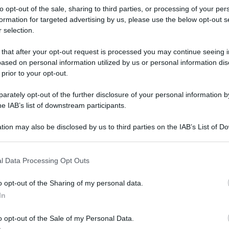
to opt-out of the sale, sharing to third parties, or processing of your per
formation for targeted advertising by us, please use the below opt-out s
 selection.
 that after your opt-out request is processed you may continue seeing i
ased on personal information utilized by us or personal information dis
 prior to your opt-out.
rately opt-out of the further disclosure of your personal information by
he IAB’s list of downstream participants.
tion may also be disclosed by us to third parties on the IAB’s List of 
 that may further disclose it to other third parties.
 that this website/app uses one or more Google services and may gath
l Data Processing Opt Outs
including but not limited to your visit or usage behaviour. You may click 
 to Google and its third-party tags to use your data for below specifi
o opt-out of the Sharing of my personal data.
ogle consent section.
rafiche
In
o opt-out of the Sale of my Personal Data.