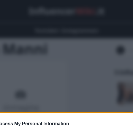
Influencer
Wiki
.it
Youtubers
Instagrammers
 Manni
5 Infl
ocess My Personal Information