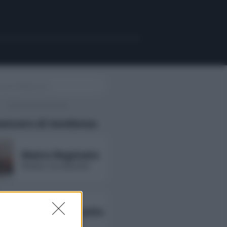
uencers di tendenza
Maira Reginato
followers non disponibili
Annarita Esposito
followers non disponibili