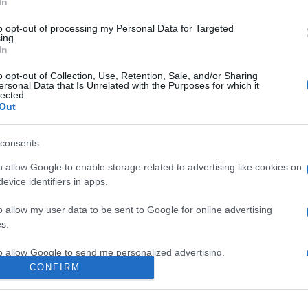
In
to opt-out of processing my Personal Data for Targeted
ing.
In
o opt-out of Collection, Use, Retention, Sale, and/or Sharing
ersonal Data that Is Unrelated with the Purposes for which it
lected.
Out
consents
o allow Google to enable storage related to advertising like cookies on
evice identifiers in apps.
e:
-
o allow my user data to be sent to Google for online advertising
ube
s.
to allow Google to send me personalized advertising.
CONFIRM
o allow Google to enable storage related to analytics like cookies on
evice identifiers in apps.