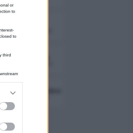
sonal or
ection to
Fierik
nterest-
followers non disponibili
closed to
 third
Lady Giorgia
followers non disponibili
Downstream
Ambra Ab Ambra
er and store
to grant or
followers non disponibili
ed purposes