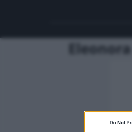
Eleonora
Do Not Pr