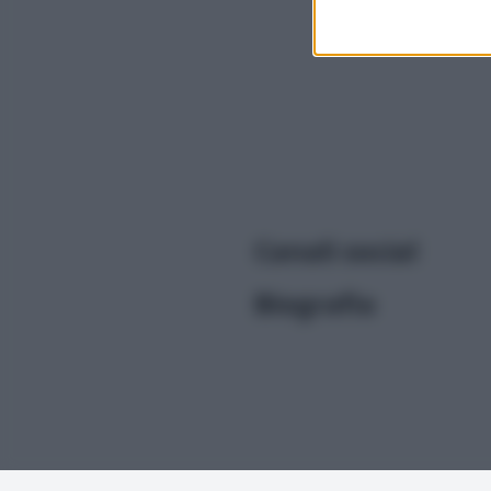
I want t
or app.
I want t
I want t
authenti
Canali social
Biografia