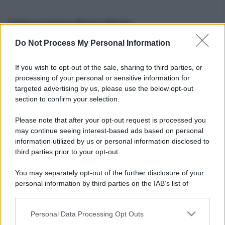
Informazioni Biografiche
Do Not Process My Personal Information
Nome reale:
-
Sesso:
-
If you wish to opt-out of the sale, sharing to third parties, or
Età:
-
processing of your personal or sensitive information for
Segno zodiacale:
-
targeted advertising by us, please use the below opt-out
Tatuaggi:
-
section to confirm your selection.
Altezza:
- cm
Please note that after your opt-out request is processed you
Peso:
- kg
may continue seeing interest-based ads based on personal
Nato a:
-
information utilized by us or personal information disclosed to
Data di nascita:
-
third parties prior to your opt-out.
Vive a:
-
Orientamento sessuale:
-
You may separately opt-out of the further disclosure of your
Settore:
-
personal information by third parties on the IAB’s list of
Social principale:
Youtube
downstream participants.
Personal Data Processing Opt Outs
This information may also be disclosed by us to third parties