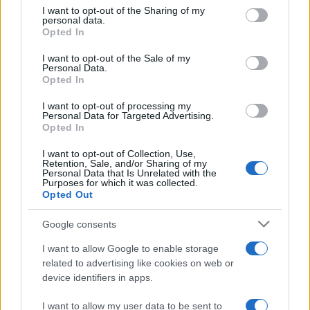
on the IAB’s List of Downstream Participants that may further
I want to opt-out of the Sharing of my
disclose it to other third parties.
personal data.
Opted In
Please note that this website/app uses one or more Google
services and may gather and store information including but
I want to opt-out of the Sale of my
Personal Data.
not limited to your visit or usage behaviour. You may click to
Opted In
grant or deny consent to Google and its third-party tags to
use your data for below specified purposes in below Google
I want to opt-out of processing my
consent section.
Personal Data for Targeted Advertising.
Opted In
I want to opt-out of Collection, Use,
Retention, Sale, and/or Sharing of my
Personal Data that Is Unrelated with the
Purposes for which it was collected.
Opted Out
Google consents
I want to allow Google to enable storage
related to advertising like cookies on web or
device identifiers in apps.
I want to allow my user data to be sent to