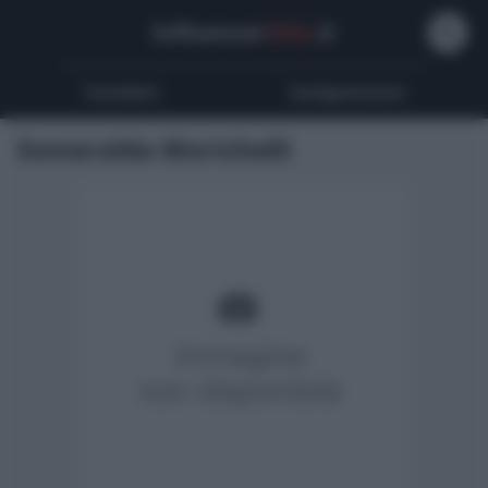
Influencer
Wiki
.it
Youtubers
Instagrammers
Esmeralda Morichelli