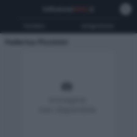
Influencer
Wiki
.it
Youtubers
Instagrammers
Federica Piccinini