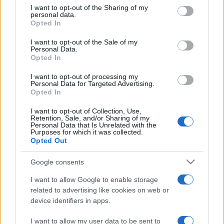
on the IAB’s List of Downstream Participants that may further
I want to opt-out of the Sharing of my
disclose it to other third parties.
personal data.
Opted In
Please note that this website/app uses one or more Google
services and may gather and store information including but
I want to opt-out of the Sale of my
Personal Data.
not limited to your visit or usage behaviour. You may click to
Opted In
grant or deny consent to Google and its third-party tags to
use your data for below specified purposes in below Google
I want to opt-out of processing my
consent section.
Personal Data for Targeted Advertising.
Opted In
I want to opt-out of Collection, Use,
Retention, Sale, and/or Sharing of my
Personal Data that Is Unrelated with the
Purposes for which it was collected.
Opted Out
Google consents
I want to allow Google to enable storage
related to advertising like cookies on web or
device identifiers in apps.
I want to allow my user data to be sent to