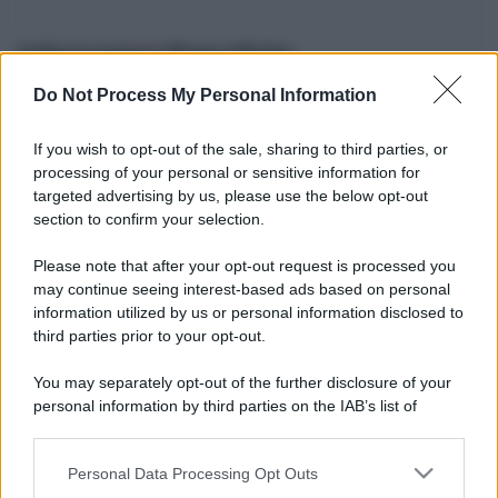
Informazioni Biografiche
Do Not Process My Personal Information
Nome reale:
-
Sesso:
-
If you wish to opt-out of the sale, sharing to third parties, or
Età:
-
processing of your personal or sensitive information for
Segno zodiacale:
-
targeted advertising by us, please use the below opt-out
Tatuaggi:
-
section to confirm your selection.
Altezza:
- cm
Please note that after your opt-out request is processed you
Peso:
- kg
may continue seeing interest-based ads based on personal
Nato a:
-
information utilized by us or personal information disclosed to
Data di nascita:
-
third parties prior to your opt-out.
Vive a:
-
Orientamento sessuale:
-
You may separately opt-out of the further disclosure of your
Settore:
-
personal information by third parties on the IAB’s list of
Social principale:
Youtube
downstream participants.
Personal Data Processing Opt Outs
This information may also be disclosed by us to third parties