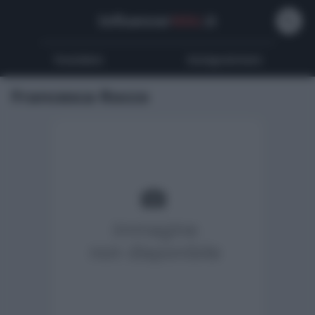
Influencer
Wiki
.it
Youtubers
Instagrammers
Francesca Rocco