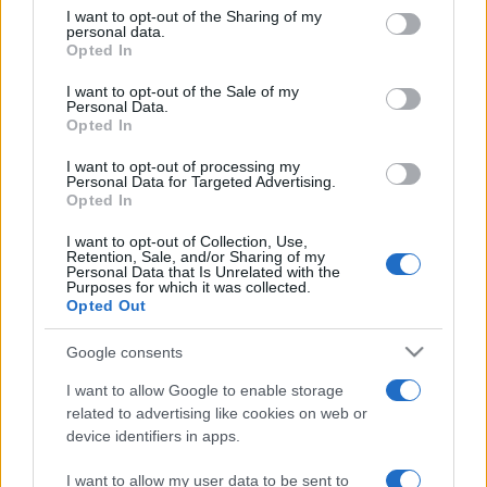
on the IAB’s List of Downstream Participants that may further
I want to opt-out of the Sharing of my
disclose it to other third parties.
personal data.
Opted In
Please note that this website/app uses one or more Google
services and may gather and store information including but
I want to opt-out of the Sale of my
Personal Data.
not limited to your visit or usage behaviour. You may click to
Opted In
grant or deny consent to Google and its third-party tags to
use your data for below specified purposes in below Google
I want to opt-out of processing my
consent section.
Personal Data for Targeted Advertising.
Opted In
I want to opt-out of Collection, Use,
Retention, Sale, and/or Sharing of my
Personal Data that Is Unrelated with the
Purposes for which it was collected.
Opted Out
Google consents
I want to allow Google to enable storage
related to advertising like cookies on web or
device identifiers in apps.
I want to allow my user data to be sent to