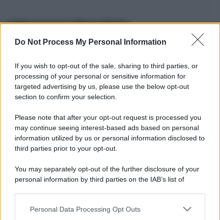
Informazioni Biografiche
Do Not Process My Personal Information
Nome reale:
-
Sesso:
-
If you wish to opt-out of the sale, sharing to third parties, or
Età:
-
processing of your personal or sensitive information for
Segno zodiacale:
-
targeted advertising by us, please use the below opt-out
Tatuaggi:
-
section to confirm your selection.
Altezza:
- cm
Please note that after your opt-out request is processed you
Peso:
- kg
may continue seeing interest-based ads based on personal
Nato a:
-
information utilized by us or personal information disclosed to
Data di nascita:
-
third parties prior to your opt-out.
Vive a:
-
Orientamento sessuale:
-
You may separately opt-out of the further disclosure of your
Settore:
-
personal information by third parties on the IAB’s list of
Social principale:
Instagram
downstream participants.
Personal Data Processing Opt Outs
This information may also be disclosed by us to third parties