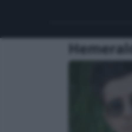
Hemeral