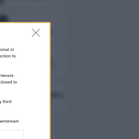
Fierik
followers non disponibili
sonal or
ection to
Lady Giorgia
followers non disponibili
nterest-
closed to
Ambra Ab Ambra
followers non disponibili
 third
Downstream
er and store