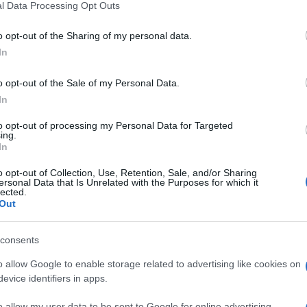
l Data Processing Opt Outs
including but not limited to your visit or usage behaviour. You may click 
rafiche
 to Google and its third-party tags to use your data for below specifi
o opt-out of the Sharing of my personal data.
ogle consent section.
In
 Cugno
o opt-out of the Sale of my Personal Data.
In
to opt-out of processing my Personal Data for Targeted
ing.
In
o opt-out of Collection, Use, Retention, Sale, and/or Sharing
ersonal Data that Is Unrelated with the Purposes for which it
lected.
Out
consents
e:
-
o allow Google to enable storage related to advertising like cookies on
evice identifiers in apps.
ube
o allow my user data to be sent to Google for online advertising