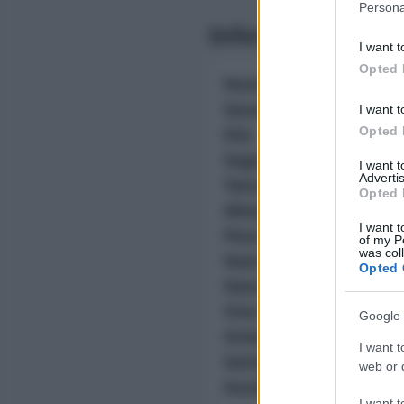
Persona
information 
Informazioni Biog
deny consent
I want t
in below Go
Opted 
Nome reale:
Salvatore
Sesso:
-
I want t
Età:
-
Opted 
Segno zodiacale:
-
I want 
Advertis
Tatuaggi:
-
Opted 
Altezza:
- cm
I want t
Peso:
- kg
of my P
was col
Nato a:
-
Opted 
Data di nascita:
-
Vive a:
-
Google 
Orientamento sessual
I want t
Settore:
-
web or d
Social principale:
Yout
I want t