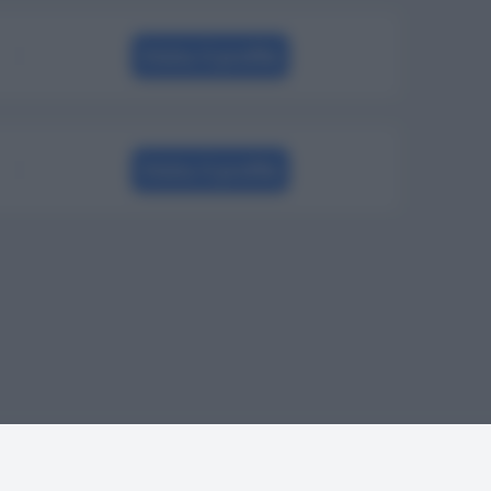
Visita il profilo
Visita il profilo