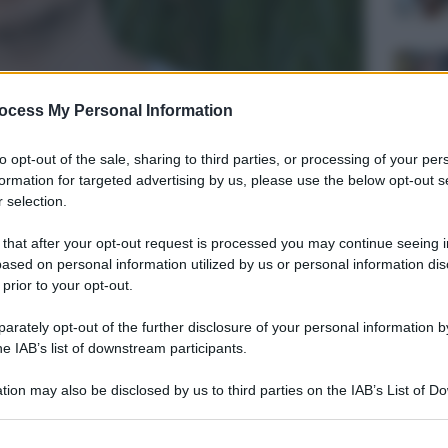
ocess My Personal Information
to opt-out of the sale, sharing to third parties, or processing of your per
formation for targeted advertising by us, please use the below opt-out s
 selection.
 that after your opt-out request is processed you may continue seeing i
ased on personal information utilized by us or personal information dis
 prior to your opt-out.
rately opt-out of the further disclosure of your personal information by
he IAB’s list of downstream participants.
tion may also be disclosed by us to third parties on the IAB’s List of 
 that may further disclose it to other third parties.
 that this website/app uses one or more Google services and may gath