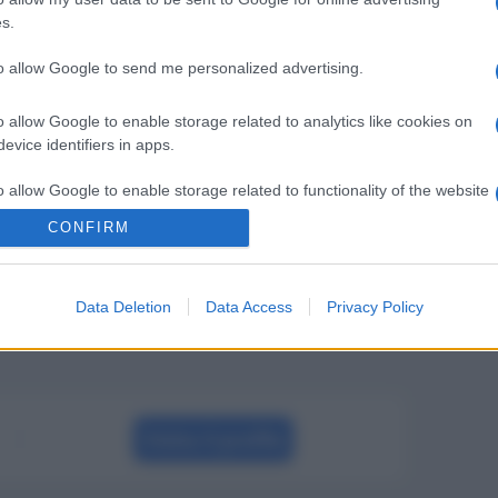
s.
to allow Google to send me personalized advertising.
o allow Google to enable storage related to analytics like cookies on
evice identifiers in apps.
o allow Google to enable storage related to functionality of the website
CONFIRM
o allow Google to enable storage related to personalization.
Data Deletion
Data Access
Privacy Policy
o allow Google to enable storage related to security, including
cation functionality and fraud prevention, and other user protection.
Visita il profilo