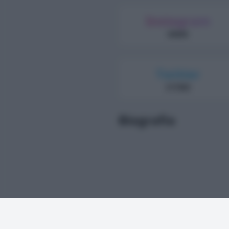
Instagram
69000
Twitter
317000
Biografia