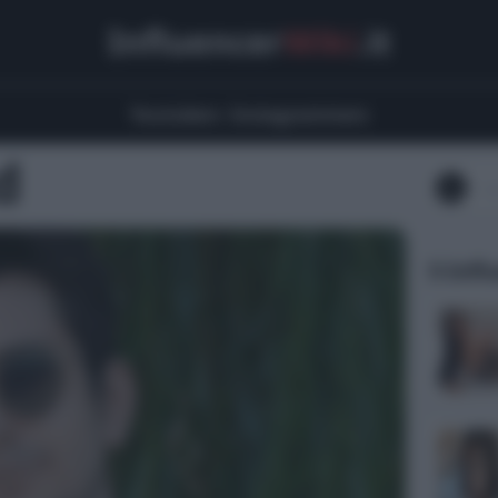
Influencer
Wiki
.it
Youtubers
Instagrammers
d
5 Infl