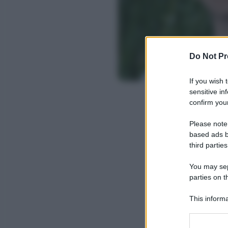
Do Not Pr
If you wish 
sensitive in
confirm your
Please note
based ads b
third parties
You may sepa
parties on t
This informa
Participants
Please note