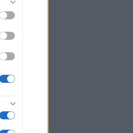
to grant or
ed purposes