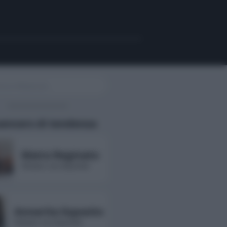
uencers di tendenza
Maira Reginato
followers non disponibili
Annarita Esposito
followers non disponibili