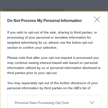
Informazioni Biografiche
Do Not Process My Personal Information
Nome reale:
-
Sesso:
-
If you wish to opt-out of the sale, sharing to third parties, or
Età:
-
processing of your personal or sensitive information for
Segno zodiacale:
-
targeted advertising by us, please use the below opt-out
Tatuaggi:
-
section to confirm your selection.
Altezza:
- cm
Please note that after your opt-out request is processed you
Peso:
- kg
may continue seeing interest-based ads based on personal
Nato a:
-
information utilized by us or personal information disclosed to
Data di nascita:
-
third parties prior to your opt-out.
Vive a:
-
Orientamento sessuale:
-
You may separately opt-out of the further disclosure of your
Settore:
-
personal information by third parties on the IAB’s list of
Social principale:
Instagram
downstream participants.
Personal Data Processing Opt Outs
This information may also be disclosed by us to third parties