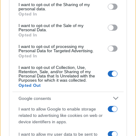
on the IAB’s List of Downstream Participants that may further
I want to opt-out of the Sharing of my
disclose it to other third parties.
personal data.
Opted In
Please note that this website/app uses one or more Google
services and may gather and store information including but
I want to opt-out of the Sale of my
Personal Data.
not limited to your visit or usage behaviour. You may click to
Opted In
grant or deny consent to Google and its third-party tags to
use your data for below specified purposes in below Google
I want to opt-out of processing my
consent section.
Personal Data for Targeted Advertising.
Opted In
I want to opt-out of Collection, Use,
Retention, Sale, and/or Sharing of my
Personal Data that Is Unrelated with the
Purposes for which it was collected.
Opted Out
Google consents
I want to allow Google to enable storage
related to advertising like cookies on web or
device identifiers in apps.
I want to allow my user data to be sent to