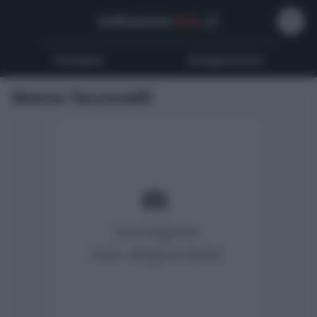
Influencer
Wiki
.it
Youtubers
Instagrammers
Ileana Tacconelli