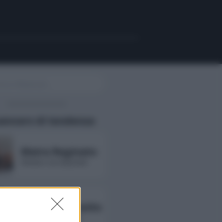
uencers di tendenza
Maira Reginato
followers non disponibili
Annarita Esposito
followers non disponibili