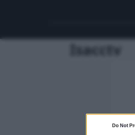
Isacctv
Do Not Pr