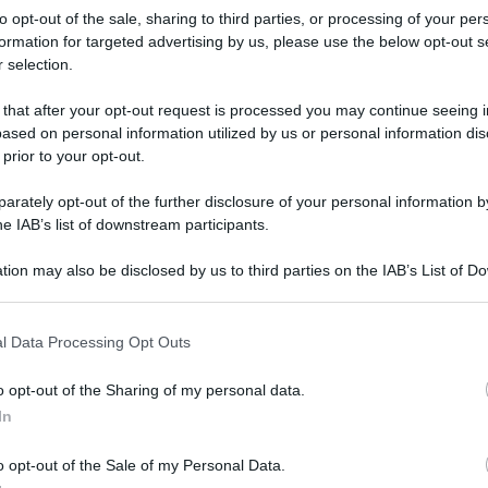
to opt-out of the sale, sharing to third parties, or processing of your per
formation for targeted advertising by us, please use the below opt-out s
 selection.
 that after your opt-out request is processed you may continue seeing i
ased on personal information utilized by us or personal information dis
 prior to your opt-out.
rately opt-out of the further disclosure of your personal information by
he IAB’s list of downstream participants.
tion may also be disclosed by us to third parties on the IAB’s List of 
 that may further disclose it to other third parties.
 that this website/app uses one or more Google services and may gath
l Data Processing Opt Outs
including but not limited to your visit or usage behaviour. You may click 
 to Google and its third-party tags to use your data for below specifi
o opt-out of the Sharing of my personal data.
ogle consent section.
rafiche
In
o opt-out of the Sale of my Personal Data.