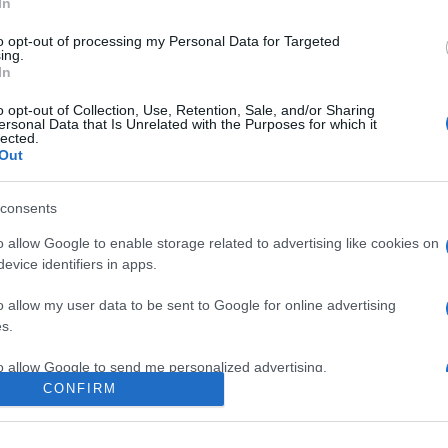
In
to opt-out of processing my Personal Data for Targeted
ing.
In
o opt-out of Collection, Use, Retention, Sale, and/or Sharing
ersonal Data that Is Unrelated with the Purposes for which it
lected.
Out
consents
o allow Google to enable storage related to advertising like cookies on
evice identifiers in apps.
e:
-
o allow my user data to be sent to Google for online advertising
ube
s.
to allow Google to send me personalized advertising.
CONFIRM
o allow Google to enable storage related to analytics like cookies on
evice identifiers in apps.