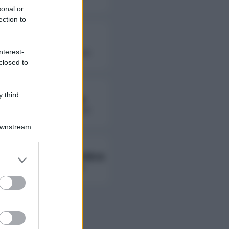
sonal or
ection to
Fierik
nterest-
followers non disponibili
closed to
 third
Lady Giorgia
followers non disponibili
Downstream
Ambra Ab Ambra
er and store
to grant or
followers non disponibili
ed purposes