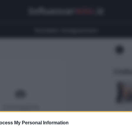
Influencer
Wiki
.it
Youtubers
Instagrammers
5 Infl
ocess My Personal Information