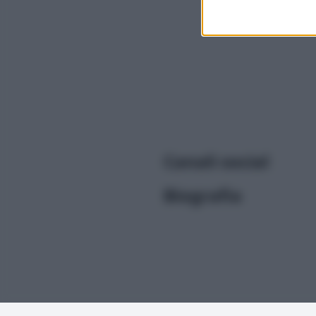
I want t
or app.
I want t
I want t
authenti
Canali social
Biografia