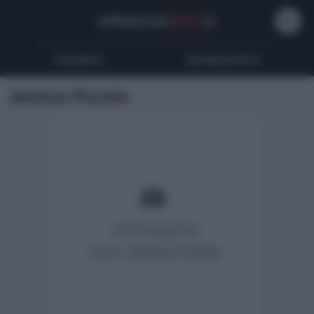
Influencer
Wiki
.it
Youtubers
Instagrammers
Jessica Piccolo