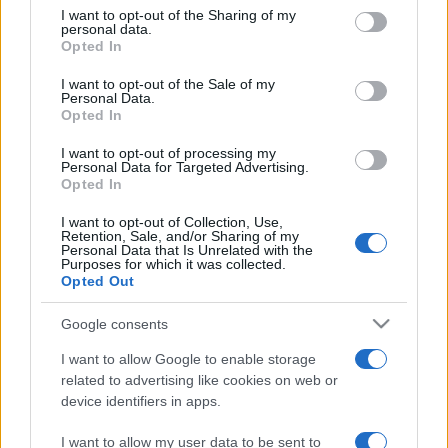
on the IAB’s List of Downstream Participants that may further
I want to opt-out of the Sharing of my
disclose it to other third parties.
personal data.
Opted In
Please note that this website/app uses one or more Google
services and may gather and store information including but
I want to opt-out of the Sale of my
Personal Data.
not limited to your visit or usage behaviour. You may click to
Opted In
grant or deny consent to Google and its third-party tags to
use your data for below specified purposes in below Google
I want to opt-out of processing my
consent section.
Personal Data for Targeted Advertising.
Opted In
I want to opt-out of Collection, Use,
Retention, Sale, and/or Sharing of my
Personal Data that Is Unrelated with the
Purposes for which it was collected.
Opted Out
Google consents
I want to allow Google to enable storage
related to advertising like cookies on web or
device identifiers in apps.
I want to allow my user data to be sent to