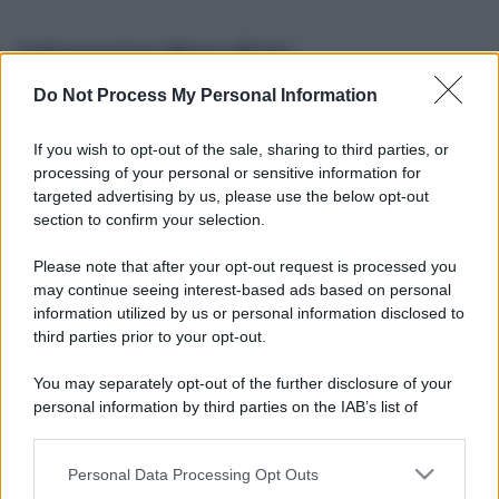
Informazioni Biografiche
Do Not Process My Personal Information
Nome reale:
-
Sesso:
-
If you wish to opt-out of the sale, sharing to third parties, or
Età:
-
processing of your personal or sensitive information for
Segno zodiacale:
-
targeted advertising by us, please use the below opt-out
Tatuaggi:
-
section to confirm your selection.
Altezza:
- cm
Please note that after your opt-out request is processed you
Peso:
- kg
may continue seeing interest-based ads based on personal
Nato a:
-
information utilized by us or personal information disclosed to
Data di nascita:
-
third parties prior to your opt-out.
Vive a:
-
Orientamento sessuale:
-
You may separately opt-out of the further disclosure of your
Settore:
-
personal information by third parties on the IAB’s list of
Social principale:
Instagram
downstream participants.
Personal Data Processing Opt Outs
This information may also be disclosed by us to third parties