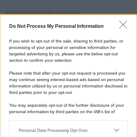
Informazioni Biografiche
Do Not Process My Personal Information
Nome reale:
-
Sesso:
-
If you wish to opt-out of the sale, sharing to third parties, or
Età:
-
processing of your personal or sensitive information for
Segno zodiacale:
-
targeted advertising by us, please use the below opt-out
Tatuaggi:
-
section to confirm your selection.
Altezza:
- cm
Please note that after your opt-out request is processed you
Peso:
- kg
may continue seeing interest-based ads based on personal
Nato a:
-
information utilized by us or personal information disclosed to
Data di nascita:
-
third parties prior to your opt-out.
Vive a:
-
Orientamento sessuale:
-
You may separately opt-out of the further disclosure of your
Settore:
-
personal information by third parties on the IAB’s list of
Social principale:
Youtube
downstream participants.
Personal Data Processing Opt Outs
This information may also be disclosed by us to third parties