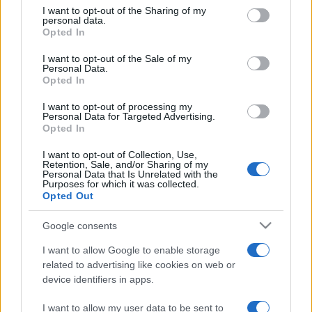
on the IAB’s List of Downstream Participants that may further
I want to opt-out of the Sharing of my
disclose it to other third parties.
personal data.
Opted In
Please note that this website/app uses one or more Google
services and may gather and store information including but
I want to opt-out of the Sale of my
Personal Data.
not limited to your visit or usage behaviour. You may click to
Opted In
grant or deny consent to Google and its third-party tags to
use your data for below specified purposes in below Google
I want to opt-out of processing my
consent section.
Personal Data for Targeted Advertising.
Opted In
I want to opt-out of Collection, Use,
Retention, Sale, and/or Sharing of my
Personal Data that Is Unrelated with the
Purposes for which it was collected.
Opted Out
Google consents
I want to allow Google to enable storage
related to advertising like cookies on web or
device identifiers in apps.
I want to allow my user data to be sent to