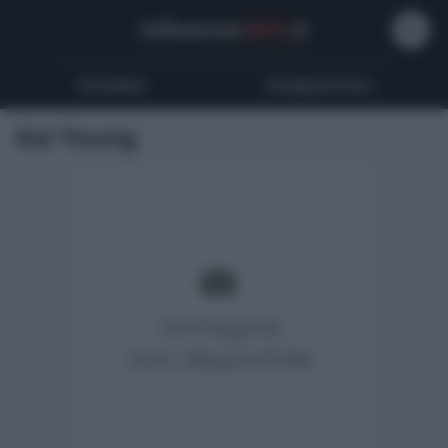
Influencer
Wiki
.it
Youtubers
Instagrammers
Kai Young