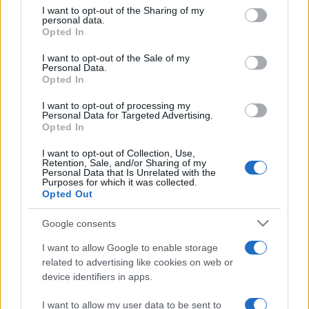
on the IAB’s List of Downstream Participants that may further
I want to opt-out of the Sharing of my
disclose it to other third parties.
personal data.
Opted In
Please note that this website/app uses one or more Google
services and may gather and store information including but
I want to opt-out of the Sale of my
Personal Data.
not limited to your visit or usage behaviour. You may click to
Opted In
grant or deny consent to Google and its third-party tags to
use your data for below specified purposes in below Google
I want to opt-out of processing my
consent section.
Personal Data for Targeted Advertising.
Opted In
I want to opt-out of Collection, Use,
Retention, Sale, and/or Sharing of my
Personal Data that Is Unrelated with the
Purposes for which it was collected.
Opted Out
Google consents
I want to allow Google to enable storage
related to advertising like cookies on web or
device identifiers in apps.
I want to allow my user data to be sent to