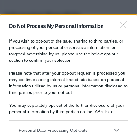
Informazioni Biografiche
Do Not Process My Personal Information
Nome reale:
-
Sesso:
-
If you wish to opt-out of the sale, sharing to third parties, or
Età:
-
processing of your personal or sensitive information for
Segno zodiacale:
-
targeted advertising by us, please use the below opt-out
Tatuaggi:
-
section to confirm your selection.
Altezza:
- cm
Please note that after your opt-out request is processed you
Peso:
- kg
may continue seeing interest-based ads based on personal
Nato a:
-
information utilized by us or personal information disclosed to
Data di nascita:
-
third parties prior to your opt-out.
Vive a:
-
Orientamento sessuale:
-
You may separately opt-out of the further disclosure of your
Settore:
-
personal information by third parties on the IAB’s list of
Social principale:
Youtube
downstream participants.
Personal Data Processing Opt Outs
This information may also be disclosed by us to third parties