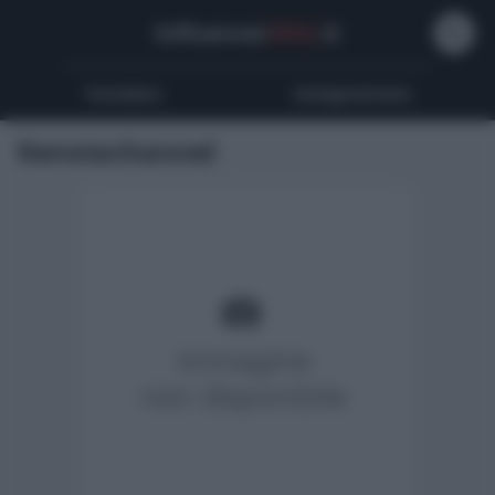
Influencer
Wiki
.it
Youtubers
Instagrammers
Kenoiachannel