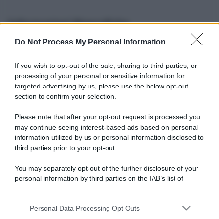
Informazioni Biografiche
Do Not Process My Personal Information
Nome reale:
-
Sesso:
-
If you wish to opt-out of the sale, sharing to third parties, or
Età:
-
processing of your personal or sensitive information for
Segno zodiacale:
-
targeted advertising by us, please use the below opt-out
Tatuaggi:
-
section to confirm your selection.
Altezza:
- cm
Please note that after your opt-out request is processed you
Peso:
- kg
may continue seeing interest-based ads based on personal
Nato a:
-
information utilized by us or personal information disclosed to
Data di nascita:
-
third parties prior to your opt-out.
Vive a:
-
Orientamento sessuale:
-
You may separately opt-out of the further disclosure of your
Settore:
-
personal information by third parties on the IAB’s list of
Social principale:
Youtube
downstream participants.
Personal Data Processing Opt Outs
This information may also be disclosed by us to third parties