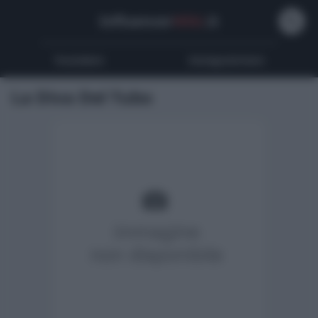
Influencer
Wiki
.it
Youtubers
Instagrammers
La Diva Del Tubo