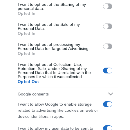
on the IAB’s List of Downstream Participants that may further
I want to opt-out of the Sharing of my
disclose it to other third parties.
personal data.
Opted In
Please note that this website/app uses one or more Google
services and may gather and store information including but
I want to opt-out of the Sale of my
Personal Data.
not limited to your visit or usage behaviour. You may click to
Opted In
grant or deny consent to Google and its third-party tags to
use your data for below specified purposes in below Google
I want to opt-out of processing my
consent section.
Personal Data for Targeted Advertising.
Opted In
I want to opt-out of Collection, Use,
Retention, Sale, and/or Sharing of my
Personal Data that Is Unrelated with the
Purposes for which it was collected.
Opted Out
Google consents
I want to allow Google to enable storage
related to advertising like cookies on web or
device identifiers in apps.
I want to allow my user data to be sent to