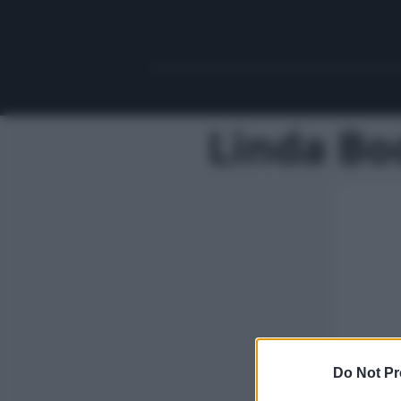
Linda Bo
Do Not Pr