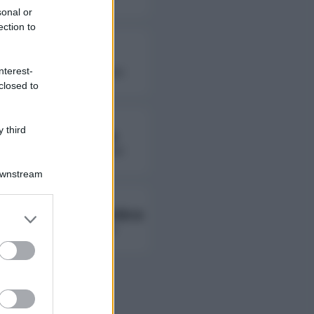
sonal or
ection to
Fierik
nterest-
followers non disponibili
closed to
 third
Lady Giorgia
followers non disponibili
Downstream
Ambra Ab Ambra
er and store
to grant or
followers non disponibili
ed purposes