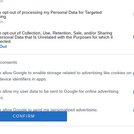
In
to opt-out of processing my Personal Data for Targeted
ing.
In
o opt-out of Collection, Use, Retention, Sale, and/or Sharing
ersonal Data that Is Unrelated with the Purposes for which it
lected.
Out
consents
o allow Google to enable storage related to advertising like cookies on
evice identifiers in apps.
e:
-
o allow my user data to be sent to Google for online advertising
agram
s.
to allow Google to send me personalized advertising.
CONFIRM
o allow Google to enable storage related to analytics like cookies on
evice identifiers in apps.