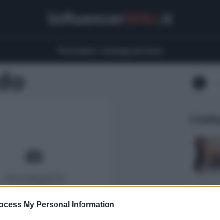
Influencer
Wiki
.it
Youtubers
Instagrammers
do
5 Infl
ocess My Personal Information