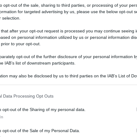
to opt-out of the sale, sharing to third parties, or processing of your per
formation for targeted advertising by us, please use the below opt-out s
 selection.
 that after your opt-out request is processed you may continue seeing i
ased on personal information utilized by us or personal information dis
 prior to your opt-out.
rately opt-out of the further disclosure of your personal information by
he IAB’s list of downstream participants.
tion may also be disclosed by us to third parties on the IAB’s List of 
 that may further disclose it to other third parties.
 that this website/app uses one or more Google services and may gath
l Data Processing Opt Outs
including but not limited to your visit or usage behaviour. You may click 
 to Google and its third-party tags to use your data for below specifi
o opt-out of the Sharing of my personal data.
ogle consent section.
rafiche
In
o opt-out of the Sale of my Personal Data.