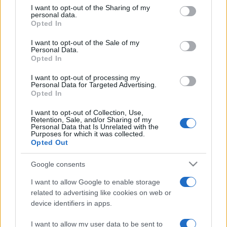
on the IAB’s List of Downstream Participants that may further
I want to opt-out of the Sharing of my
disclose it to other third parties.
personal data.
Opted In
Please note that this website/app uses one or more Google
services and may gather and store information including but
I want to opt-out of the Sale of my
Personal Data.
not limited to your visit or usage behaviour. You may click to
Opted In
grant or deny consent to Google and its third-party tags to
use your data for below specified purposes in below Google
I want to opt-out of processing my
consent section.
Personal Data for Targeted Advertising.
Opted In
I want to opt-out of Collection, Use,
Retention, Sale, and/or Sharing of my
Personal Data that Is Unrelated with the
Purposes for which it was collected.
Opted Out
Google consents
I want to allow Google to enable storage
related to advertising like cookies on web or
device identifiers in apps.
I want to allow my user data to be sent to