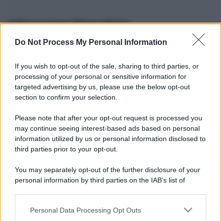
Informazioni Biografiche
Do Not Process My Personal Information
Nome reale:
-
Sesso:
-
If you wish to opt-out of the sale, sharing to third parties, or
Età:
-
processing of your personal or sensitive information for
Segno zodiacale:
-
targeted advertising by us, please use the below opt-out
Tatuaggi:
-
section to confirm your selection.
Altezza:
- cm
Please note that after your opt-out request is processed you
Peso:
- kg
may continue seeing interest-based ads based on personal
Nato a:
-
information utilized by us or personal information disclosed to
Data di nascita:
-
third parties prior to your opt-out.
Vive a:
-
Orientamento sessuale:
-
You may separately opt-out of the further disclosure of your
Settore:
-
personal information by third parties on the IAB’s list of
Social principale:
Youtube
downstream participants.
Personal Data Processing Opt Outs
This information may also be disclosed by us to third parties