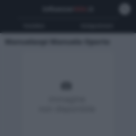
Influencer
Wiki
.it
Youtubers
Instagrammers
Manuelaopi Manuela Oporto