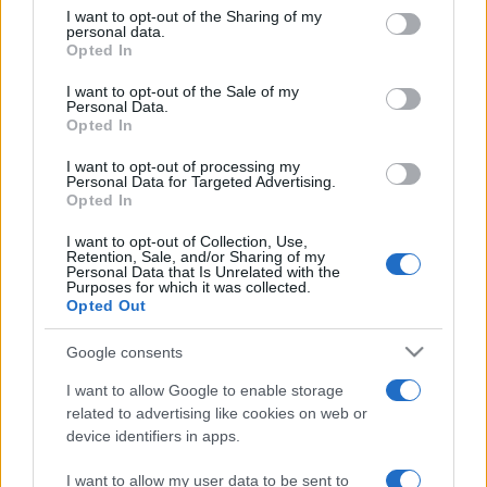
on the IAB’s List of Downstream Participants that may further
I want to opt-out of the Sharing of my
disclose it to other third parties.
personal data.
Opted In
Please note that this website/app uses one or more Google
services and may gather and store information including but
I want to opt-out of the Sale of my
Personal Data.
not limited to your visit or usage behaviour. You may click to
Opted In
grant or deny consent to Google and its third-party tags to
use your data for below specified purposes in below Google
I want to opt-out of processing my
consent section.
Personal Data for Targeted Advertising.
Opted In
I want to opt-out of Collection, Use,
Retention, Sale, and/or Sharing of my
Personal Data that Is Unrelated with the
Purposes for which it was collected.
Opted Out
Google consents
I want to allow Google to enable storage
related to advertising like cookies on web or
device identifiers in apps.
I want to allow my user data to be sent to