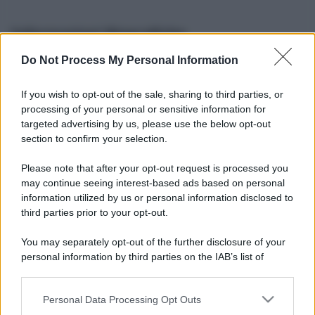
Informazioni Biografiche
Do Not Process My Personal Information
Nome reale:
-
Sesso:
-
If you wish to opt-out of the sale, sharing to third parties, or
Età:
-
processing of your personal or sensitive information for
Segno zodiacale:
-
targeted advertising by us, please use the below opt-out
Tatuaggi:
-
section to confirm your selection.
Altezza:
- cm
Please note that after your opt-out request is processed you
Peso:
- kg
may continue seeing interest-based ads based on personal
Nato a:
-
information utilized by us or personal information disclosed to
Data di nascita:
-
third parties prior to your opt-out.
Vive a:
-
Orientamento sessuale:
-
You may separately opt-out of the further disclosure of your
Settore:
-
personal information by third parties on the IAB’s list of
Social principale:
Youtube
downstream participants.
Personal Data Processing Opt Outs
This information may also be disclosed by us to third parties