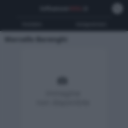
Influencer
Wiki
.it
Youtubers
Instagrammers
Marcello Barenghi