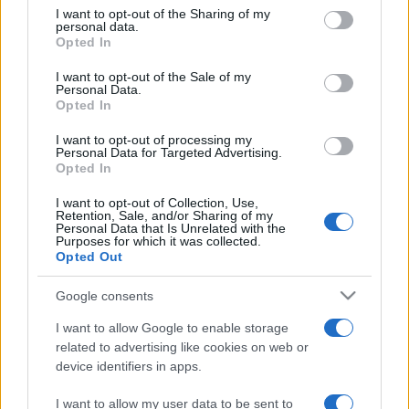
on the IAB’s List of Downstream Participants that may further
I want to opt-out of the Sharing of my
disclose it to other third parties.
personal data.
Opted In
Please note that this website/app uses one or more Google
services and may gather and store information including but
I want to opt-out of the Sale of my
Personal Data.
not limited to your visit or usage behaviour. You may click to
Opted In
grant or deny consent to Google and its third-party tags to
use your data for below specified purposes in below Google
I want to opt-out of processing my
consent section.
Personal Data for Targeted Advertising.
Opted In
I want to opt-out of Collection, Use,
Retention, Sale, and/or Sharing of my
Personal Data that Is Unrelated with the
Purposes for which it was collected.
Opted Out
Google consents
I want to allow Google to enable storage
related to advertising like cookies on web or
device identifiers in apps.
I want to allow my user data to be sent to