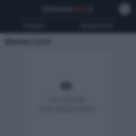
Influencer
Wiki
.it
Youtubers
Instagrammers
Matteo Curti