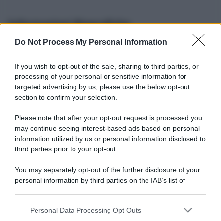
Informazioni Biografiche
Do Not Process My Personal Information
Nome reale:
-
Sesso:
-
If you wish to opt-out of the sale, sharing to third parties, or
Età:
-
processing of your personal or sensitive information for
Segno zodiacale:
-
targeted advertising by us, please use the below opt-out
Tatuaggi:
-
section to confirm your selection.
Altezza:
- cm
Please note that after your opt-out request is processed you
Peso:
- kg
may continue seeing interest-based ads based on personal
Nato a:
-
information utilized by us or personal information disclosed to
Data di nascita:
-
third parties prior to your opt-out.
Vive a:
-
Orientamento sessuale:
-
You may separately opt-out of the further disclosure of your
Settore:
-
personal information by third parties on the IAB’s list of
Social principale:
Instagram
downstream participants.
Personal Data Processing Opt Outs
This information may also be disclosed by us to third parties