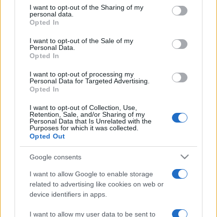
on the IAB’s List of Downstream Participants that may further
I want to opt-out of the Sharing of my
disclose it to other third parties.
personal data.
Opted In
Please note that this website/app uses one or more Google
services and may gather and store information including but
I want to opt-out of the Sale of my
Personal Data.
not limited to your visit or usage behaviour. You may click to
Opted In
grant or deny consent to Google and its third-party tags to
use your data for below specified purposes in below Google
I want to opt-out of processing my
consent section.
Personal Data for Targeted Advertising.
Opted In
I want to opt-out of Collection, Use,
Retention, Sale, and/or Sharing of my
Personal Data that Is Unrelated with the
Purposes for which it was collected.
Opted Out
Google consents
I want to allow Google to enable storage
related to advertising like cookies on web or
device identifiers in apps.
I want to allow my user data to be sent to