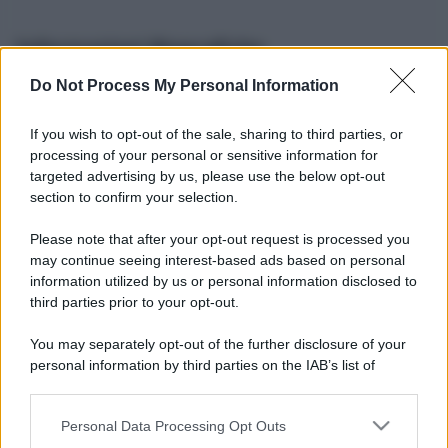
Informazioni Biografiche
Do Not Process My Personal Information
Nome reale:
-
Sesso:
-
If you wish to opt-out of the sale, sharing to third parties, or
Età:
-
processing of your personal or sensitive information for
Segno zodiacale:
-
targeted advertising by us, please use the below opt-out
Tatuaggi:
-
section to confirm your selection.
Altezza:
- cm
Please note that after your opt-out request is processed you
Peso:
- kg
may continue seeing interest-based ads based on personal
Nato a:
-
information utilized by us or personal information disclosed to
Data di nascita:
-
third parties prior to your opt-out.
Vive a:
-
Orientamento sessuale:
-
You may separately opt-out of the further disclosure of your
Settore:
-
personal information by third parties on the IAB’s list of
Social principale:
Youtube
downstream participants.
Personal Data Processing Opt Outs
This information may also be disclosed by us to third parties