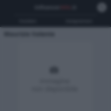
Influencer
Wiki
.it
Youtubers
Instagrammers
Maurizio Valente