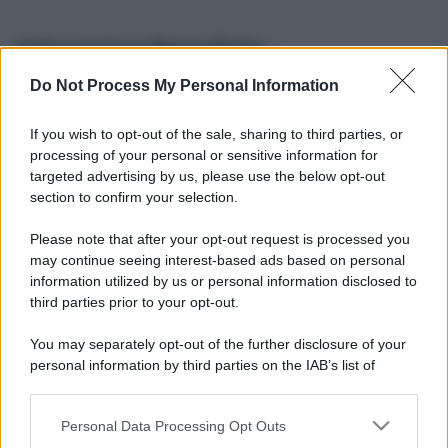
Informazioni Biografiche
Do Not Process My Personal Information
Nome reale:
-
Sesso:
-
If you wish to opt-out of the sale, sharing to third parties, or
Età:
-
processing of your personal or sensitive information for
Segno zodiacale:
-
targeted advertising by us, please use the below opt-out
Tatuaggi:
-
section to confirm your selection.
Altezza:
- cm
Please note that after your opt-out request is processed you
Peso:
- kg
may continue seeing interest-based ads based on personal
Nato a:
-
information utilized by us or personal information disclosed to
Data di nascita:
-
third parties prior to your opt-out.
Vive a:
-
Orientamento sessuale:
-
You may separately opt-out of the further disclosure of your
Settore:
-
personal information by third parties on the IAB’s list of
Social principale:
Youtube
downstream participants.
Personal Data Processing Opt Outs
This information may also be disclosed by us to third parties