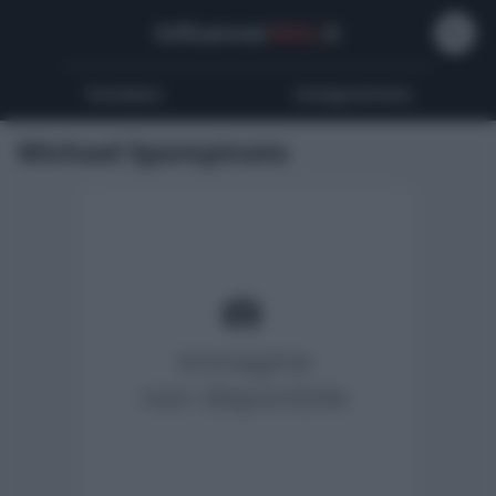
Influencer
Wiki
.it
Youtubers
Instagrammers
Michael Spampinato