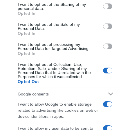
on the IAB’s List of Downstream Participants that may further
I want to opt-out of the Sharing of my
disclose it to other third parties.
personal data.
Opted In
Please note that this website/app uses one or more Google
services and may gather and store information including but
I want to opt-out of the Sale of my
Personal Data.
not limited to your visit or usage behaviour. You may click to
Opted In
grant or deny consent to Google and its third-party tags to
use your data for below specified purposes in below Google
I want to opt-out of processing my
consent section.
Personal Data for Targeted Advertising.
Opted In
I want to opt-out of Collection, Use,
Retention, Sale, and/or Sharing of my
Personal Data that Is Unrelated with the
Purposes for which it was collected.
Opted Out
Google consents
I want to allow Google to enable storage
related to advertising like cookies on web or
device identifiers in apps.
I want to allow my user data to be sent to