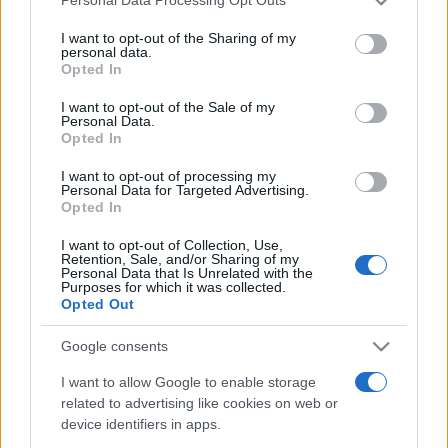
Personal Data Processing Opt Outs
This information may also be disclosed by us to third parties
on the IAB’s List of Downstream Participants that may further
I want to opt-out of the Sharing of my
disclose it to other third parties.
personal data.
Opted In
Please note that this website/app uses one or more Google
services and may gather and store information including but
I want to opt-out of the Sale of my
Personal Data.
not limited to your visit or usage behaviour. You may click to
Opted In
grant or deny consent to Google and its third-party tags to
use your data for below specified purposes in below Google
I want to opt-out of processing my
consent section.
Personal Data for Targeted Advertising.
Opted In
I want to opt-out of Collection, Use,
Retention, Sale, and/or Sharing of my
Personal Data that Is Unrelated with the
Purposes for which it was collected.
Opted Out
Google consents
I want to allow Google to enable storage
related to advertising like cookies on web or
device identifiers in apps.