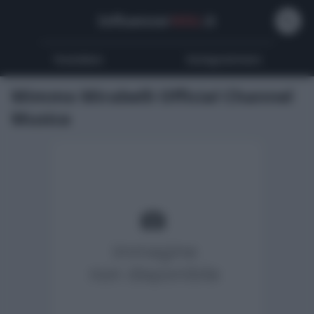
Influencer
Wiki
.it
Youtubers
Instagrammers
Mimmo Mirabelli Official Channel
Musica