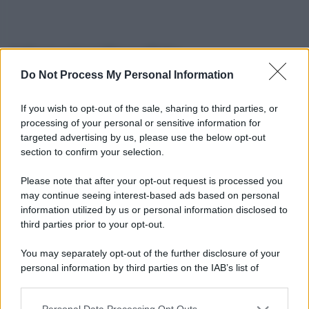
Informazioni Biografiche
Do Not Process My Personal Information
Nome reale:
-
Sesso:
-
If you wish to opt-out of the sale, sharing to third parties, or
Età:
-
processing of your personal or sensitive information for
targeted advertising by us, please use the below opt-out
Segno zodiacale:
-
section to confirm your selection.
Tatuaggi:
-
Altezza:
- cm
Please note that after your opt-out request is processed you
Peso:
- kg
may continue seeing interest-based ads based on personal
Nato a:
-
information utilized by us or personal information disclosed to
Data di nascita:
-
third parties prior to your opt-out.
Vive a:
-
You may separately opt-out of the further disclosure of your
Orientamento sessuale:
-
personal information by third parties on the IAB’s list of
Settore:
-
downstream participants.
Social principale:
Instagram