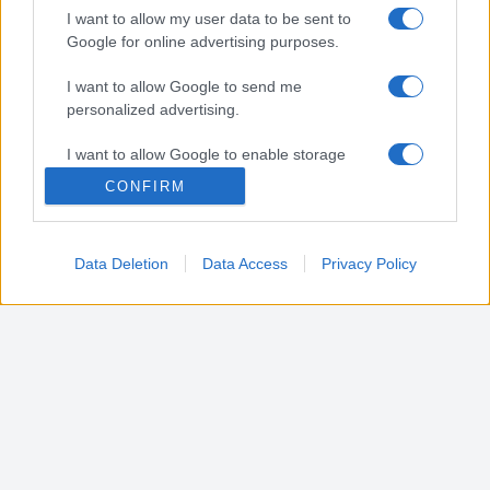
I want to allow my user data to be sent to
Google for online advertising purposes.
Canali social
I want to allow Google to send me
personalized advertising.
Biografia
I want to allow Google to enable storage
related to analytics like cookies on web or
CONFIRM
device identifiers in apps.
I want to allow Google to enable storage
Data Deletion
Data Access
Privacy Policy
related to functionality of the website or app.
I want to allow Google to enable storage
related to personalization.
I want to allow Google to enable storage
related to security, including authentication
functionality and fraud prevention, and other
user protection.
Foxtrot SRL - P.IVA IT15773641004
Privacy Policy e Disclaimer