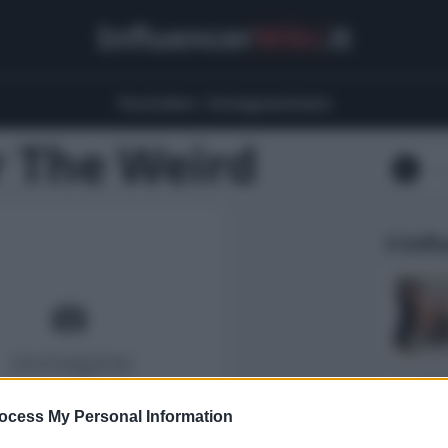
Influencer
Wiki
.it
Youtubers
Instagrammers
 The Weird
5 Infl
ocess My Personal Information