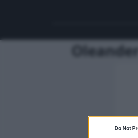
Oleander
Do Not Pr