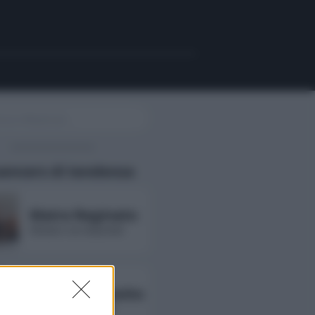
uencers di tendenza
Maira Reginato
followers non disponibili
Annarita Esposito
followers non disponibili