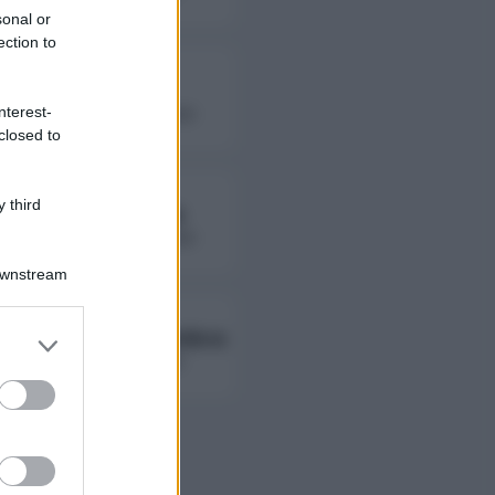
sonal or
ection to
Fierik
nterest-
followers non disponibili
closed to
 third
Lady Giorgia
followers non disponibili
Downstream
Ambra Ab Ambra
er and store
to grant or
followers non disponibili
ed purposes