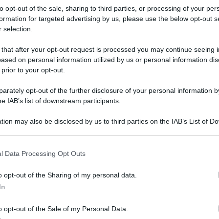
to opt-out of the sale, sharing to third parties, or processing of your per
formation for targeted advertising by us, please use the below opt-out s
 selection.
 that after your opt-out request is processed you may continue seeing i
ased on personal information utilized by us or personal information dis
 prior to your opt-out.
rately opt-out of the further disclosure of your personal information by
he IAB’s list of downstream participants.
tion may also be disclosed by us to third parties on the IAB’s List of 
 that may further disclose it to other third parties.
 that this website/app uses one or more Google services and may gath
l Data Processing Opt Outs
including but not limited to your visit or usage behaviour. You may click 
 to Google and its third-party tags to use your data for below specifi
o opt-out of the Sharing of my personal data.
ogle consent section.
rafiche
In
o opt-out of the Sale of my Personal Data.