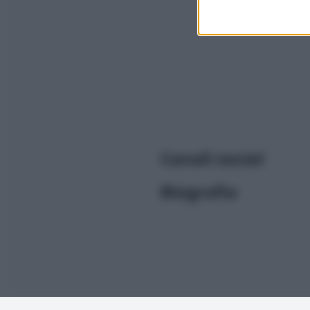
I want t
or app.
I want t
I want t
authenti
Canali social
Biografia