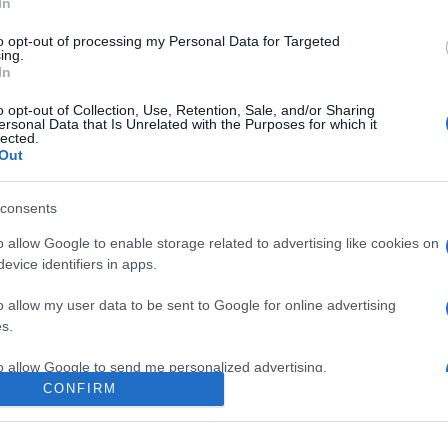
In
to opt-out of processing my Personal Data for Targeted
ing.
In
o opt-out of Collection, Use, Retention, Sale, and/or Sharing
ersonal Data that Is Unrelated with the Purposes for which it
lected.
Out
consents
o allow Google to enable storage related to advertising like cookies on
evice identifiers in apps.
e:
-
o allow my user data to be sent to Google for online advertising
ube
s.
to allow Google to send me personalized advertising.
CONFIRM
o allow Google to enable storage related to analytics like cookies on
evice identifiers in apps.