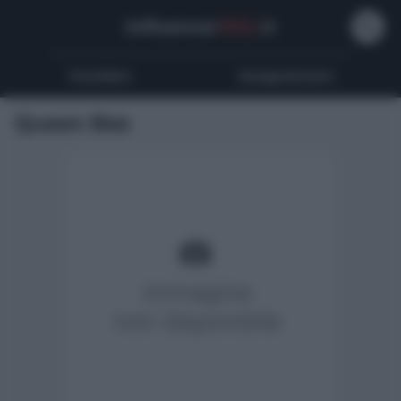
Influencer
Wiki
.it
Youtubers
Instagrammers
Queen Bee