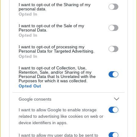
on the IAB’s List of Downstream Participants that may further
I want to opt-out of the Sharing of my
disclose it to other third parties.
personal data.
Opted In
Please note that this website/app uses one or more Google
services and may gather and store information including but
I want to opt-out of the Sale of my
Personal Data.
not limited to your visit or usage behaviour. You may click to
Opted In
grant or deny consent to Google and its third-party tags to
use your data for below specified purposes in below Google
I want to opt-out of processing my
consent section.
Personal Data for Targeted Advertising.
Opted In
I want to opt-out of Collection, Use,
Retention, Sale, and/or Sharing of my
Personal Data that Is Unrelated with the
Purposes for which it was collected.
Opted Out
Google consents
I want to allow Google to enable storage
related to advertising like cookies on web or
device identifiers in apps.
I want to allow my user data to be sent to