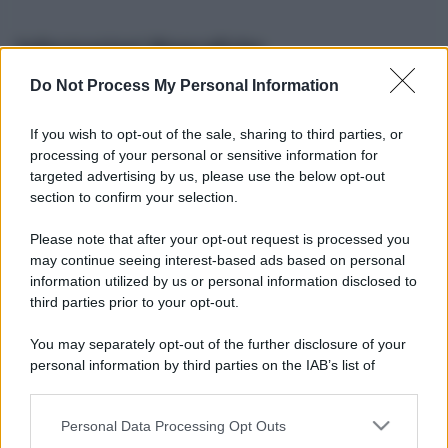
Informazioni Biografiche
Do Not Process My Personal Information
Nome reale:
-
Sesso:
-
If you wish to opt-out of the sale, sharing to third parties, or
Età:
-
processing of your personal or sensitive information for
Segno zodiacale:
-
targeted advertising by us, please use the below opt-out
Tatuaggi:
-
section to confirm your selection.
Altezza:
- cm
Please note that after your opt-out request is processed you
Peso:
- kg
may continue seeing interest-based ads based on personal
Nato a:
-
information utilized by us or personal information disclosed to
Data di nascita:
-
third parties prior to your opt-out.
Vive a:
-
Orientamento sessuale:
-
You may separately opt-out of the further disclosure of your
Settore:
-
personal information by third parties on the IAB’s list of
Social principale:
Youtube
downstream participants.
Personal Data Processing Opt Outs
This information may also be disclosed by us to third parties