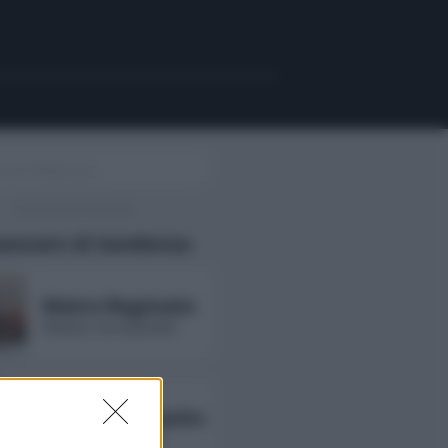
uencers di tendenza
Maira Reginato
followers non disponibili
Annarita Esposito
followers non disponibili