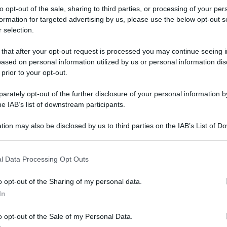
to opt-out of the sale, sharing to third parties, or processing of your per
formation for targeted advertising by us, please use the below opt-out s
 selection.
 that after your opt-out request is processed you may continue seeing i
ased on personal information utilized by us or personal information dis
 prior to your opt-out.
rately opt-out of the further disclosure of your personal information by
he IAB’s list of downstream participants.
tion may also be disclosed by us to third parties on the IAB’s List of 
 that may further disclose it to other third parties.
 that this website/app uses one or more Google services and may gath
l Data Processing Opt Outs
including but not limited to your visit or usage behaviour. You may click 
 to Google and its third-party tags to use your data for below specifi
o opt-out of the Sharing of my personal data.
ogle consent section.
rafiche
In
o opt-out of the Sale of my Personal Data.