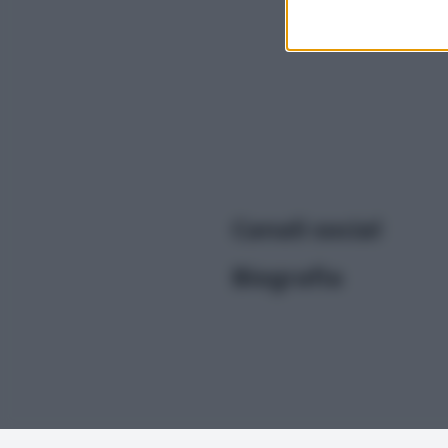
I want t
or app.
I want t
I want t
authenti
Canali social
Biografia