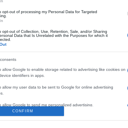
In
to opt-out of processing my Personal Data for Targeted
ing.
In
o opt-out of Collection, Use, Retention, Sale, and/or Sharing
ersonal Data that Is Unrelated with the Purposes for which it
lected.
Out
consents
o allow Google to enable storage related to advertising like cookies on
evice identifiers in apps.
e:
-
o allow my user data to be sent to Google for online advertising
ube
s.
to allow Google to send me personalized advertising.
CONFIRM
o allow Google to enable storage related to analytics like cookies on
evice identifiers in apps.