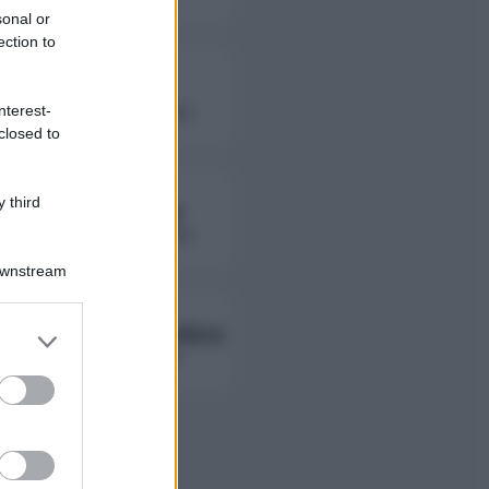
sonal or
ection to
Fierik
nterest-
followers non disponibili
closed to
 third
Lady Giorgia
followers non disponibili
Downstream
Ambra Ab Ambra
er and store
to grant or
followers non disponibili
ed purposes