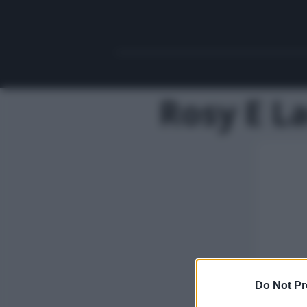
Rosy E L
Do Not Pr