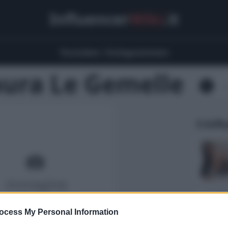
Influencer
Wiki
.it
Youtubers
Instagrammers
aura Le Gemelle
5 Infl
ocess My Personal Information