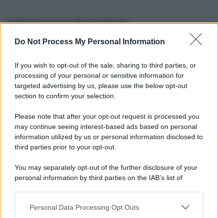
Informazioni Biografiche
Do Not Process My Personal Information
Nome reale:
-
Sesso:
-
If you wish to opt-out of the sale, sharing to third parties, or
Età:
-
processing of your personal or sensitive information for
Segno zodiacale:
-
targeted advertising by us, please use the below opt-out
Tatuaggi:
-
section to confirm your selection.
Altezza:
- cm
Please note that after your opt-out request is processed you
Peso:
- kg
may continue seeing interest-based ads based on personal
Nato a:
-
information utilized by us or personal information disclosed to
Data di nascita:
-
third parties prior to your opt-out.
Vive a:
-
Orientamento sessuale:
-
You may separately opt-out of the further disclosure of your
Settore:
-
personal information by third parties on the IAB’s list of
Social principale:
Youtube
downstream participants.
Personal Data Processing Opt Outs
This information may also be disclosed by us to third parties