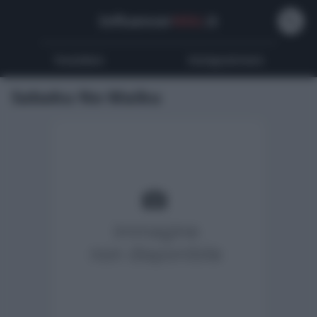
Influencer
Wiki
.it
Youtubers
Instagrammers
Sabaku No Maiku