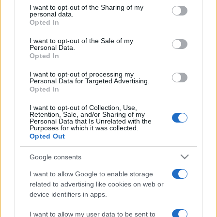
on the IAB’s List of Downstream Participants that may further
I want to opt-out of the Sharing of my
disclose it to other third parties.
personal data.
Opted In
Please note that this website/app uses one or more Google
services and may gather and store information including but
I want to opt-out of the Sale of my
Personal Data.
not limited to your visit or usage behaviour. You may click to
Opted In
grant or deny consent to Google and its third-party tags to
use your data for below specified purposes in below Google
I want to opt-out of processing my
consent section.
Personal Data for Targeted Advertising.
Opted In
I want to opt-out of Collection, Use,
Retention, Sale, and/or Sharing of my
Personal Data that Is Unrelated with the
Purposes for which it was collected.
Opted Out
Google consents
I want to allow Google to enable storage
related to advertising like cookies on web or
device identifiers in apps.
I want to allow my user data to be sent to