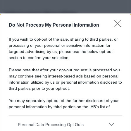
Informazioni Biografiche
Do Not Process My Personal Information
Nome reale:
-
Sesso:
-
If you wish to opt-out of the sale, sharing to third parties, or
Età:
-
processing of your personal or sensitive information for
Segno zodiacale:
-
targeted advertising by us, please use the below opt-out
Tatuaggi:
-
section to confirm your selection.
Altezza:
- cm
Please note that after your opt-out request is processed you
Peso:
- kg
may continue seeing interest-based ads based on personal
Nato a:
-
information utilized by us or personal information disclosed to
Data di nascita:
-
third parties prior to your opt-out.
Vive a:
-
Orientamento sessuale:
-
You may separately opt-out of the further disclosure of your
Settore:
-
personal information by third parties on the IAB’s list of
Social principale:
Youtube
downstream participants.
Personal Data Processing Opt Outs
This information may also be disclosed by us to third parties