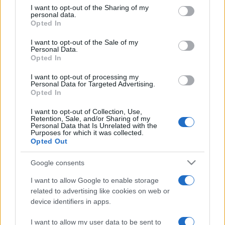
on the IAB’s List of Downstream Participants that may further
I want to opt-out of the Sharing of my
disclose it to other third parties.
personal data.
Opted In
Please note that this website/app uses one or more Google
services and may gather and store information including but
I want to opt-out of the Sale of my
Personal Data.
not limited to your visit or usage behaviour. You may click to
Opted In
grant or deny consent to Google and its third-party tags to
use your data for below specified purposes in below Google
I want to opt-out of processing my
consent section.
Personal Data for Targeted Advertising.
Opted In
I want to opt-out of Collection, Use,
Retention, Sale, and/or Sharing of my
Personal Data that Is Unrelated with the
Purposes for which it was collected.
Opted Out
Google consents
I want to allow Google to enable storage
related to advertising like cookies on web or
device identifiers in apps.
I want to allow my user data to be sent to