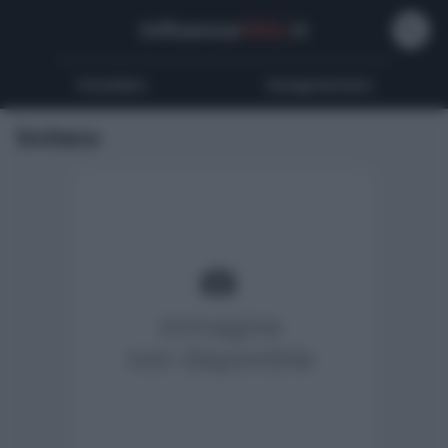
Influencer
Wiki
.it
Youtubers
Instagrammers
Snitecs