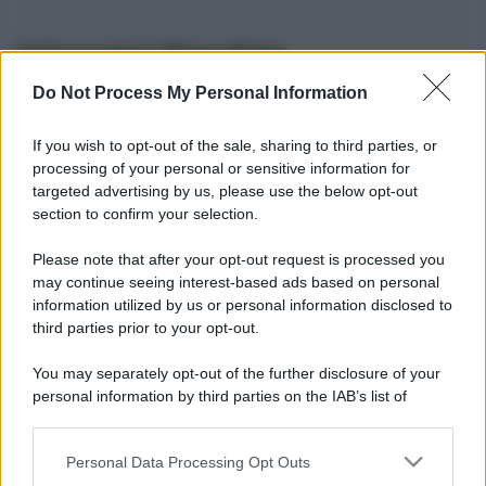
Informazioni Biografiche
Do Not Process My Personal Information
Nome reale:
-
Sesso:
-
If you wish to opt-out of the sale, sharing to third parties, or
Età:
-
processing of your personal or sensitive information for
Segno zodiacale:
-
targeted advertising by us, please use the below opt-out
Tatuaggi:
-
section to confirm your selection.
Altezza:
- cm
Please note that after your opt-out request is processed you
Peso:
- kg
may continue seeing interest-based ads based on personal
Nato a:
-
information utilized by us or personal information disclosed to
Data di nascita:
-
third parties prior to your opt-out.
Vive a:
-
Orientamento sessuale:
-
You may separately opt-out of the further disclosure of your
Settore:
-
personal information by third parties on the IAB’s list of
Social principale:
Instagram
downstream participants.
Personal Data Processing Opt Outs
This information may also be disclosed by us to third parties