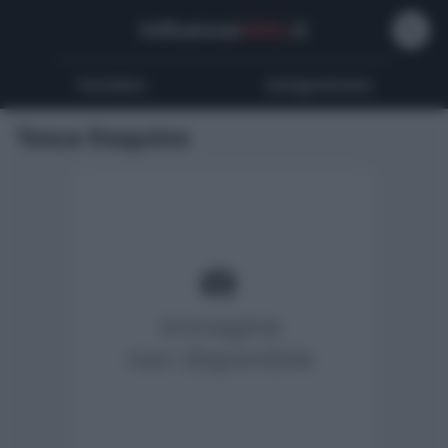
Influencer
Wiki
.it
Youtubers
Instagrammers
Tosca Daquino