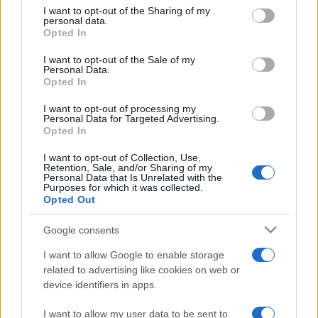
on the IAB’s List of Downstream Participants that may further
I want to opt-out of the Sharing of my
disclose it to other third parties.
personal data.
Opted In
Please note that this website/app uses one or more Google
services and may gather and store information including but
I want to opt-out of the Sale of my
Personal Data.
not limited to your visit or usage behaviour. You may click to
Opted In
grant or deny consent to Google and its third-party tags to
use your data for below specified purposes in below Google
I want to opt-out of processing my
consent section.
Personal Data for Targeted Advertising.
Opted In
I want to opt-out of Collection, Use,
Retention, Sale, and/or Sharing of my
Personal Data that Is Unrelated with the
Purposes for which it was collected.
Opted Out
Google consents
I want to allow Google to enable storage
related to advertising like cookies on web or
device identifiers in apps.
I want to allow my user data to be sent to