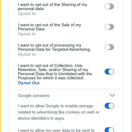
on the IAB’s List of Downstream Participants that may further
I want to opt-out of the Sharing of my
disclose it to other third parties.
personal data.
Opted In
Please note that this website/app uses one or more Google
services and may gather and store information including but
I want to opt-out of the Sale of my
Personal Data.
not limited to your visit or usage behaviour. You may click to
Opted In
grant or deny consent to Google and its third-party tags to
use your data for below specified purposes in below Google
I want to opt-out of processing my
consent section.
Personal Data for Targeted Advertising.
Opted In
I want to opt-out of Collection, Use,
Retention, Sale, and/or Sharing of my
Personal Data that Is Unrelated with the
Purposes for which it was collected.
Opted Out
Google consents
I want to allow Google to enable storage
related to advertising like cookies on web or
device identifiers in apps.
I want to allow my user data to be sent to