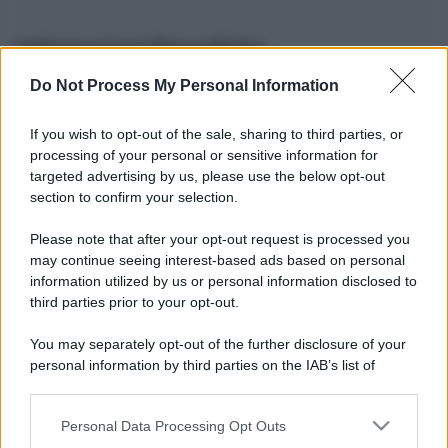
Informazioni Biografiche
Do Not Process My Personal Information
Nome reale:
-
Sesso:
-
If you wish to opt-out of the sale, sharing to third parties, or
Età:
-
processing of your personal or sensitive information for
Segno zodiacale:
-
targeted advertising by us, please use the below opt-out
Tatuaggi:
-
section to confirm your selection.
Altezza:
- cm
Please note that after your opt-out request is processed you
Peso:
- kg
may continue seeing interest-based ads based on personal
Nato a:
-
information utilized by us or personal information disclosed to
Data di nascita:
-
third parties prior to your opt-out.
Vive a:
-
Orientamento sessuale:
-
You may separately opt-out of the further disclosure of your
Settore:
-
personal information by third parties on the IAB’s list of
Social principale:
Instagram
downstream participants.
Personal Data Processing Opt Outs
This information may also be disclosed by us to third parties