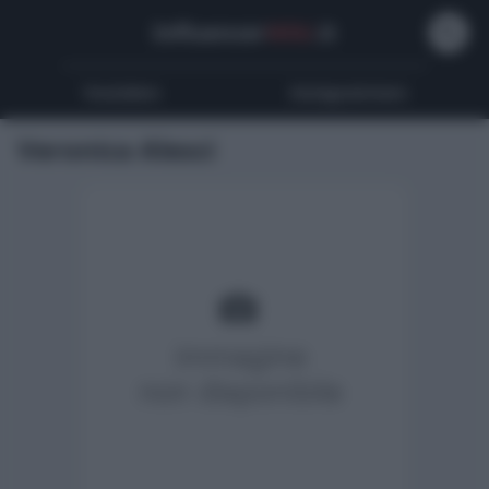
Influencer
Wiki
.it
Youtubers
Instagrammers
Veronica Alesci