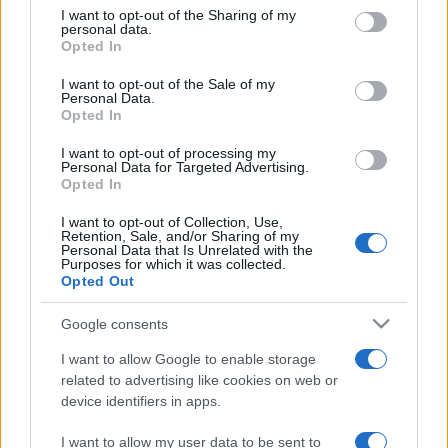
on the IAB’s List of Downstream Participants that may further
I want to opt-out of the Sharing of my
disclose it to other third parties.
personal data.
Opted In
Please note that this website/app uses one or more Google
services and may gather and store information including but
I want to opt-out of the Sale of my
Personal Data.
not limited to your visit or usage behaviour. You may click to
Opted In
grant or deny consent to Google and its third-party tags to
use your data for below specified purposes in below Google
I want to opt-out of processing my
consent section.
Personal Data for Targeted Advertising.
Opted In
I want to opt-out of Collection, Use,
Retention, Sale, and/or Sharing of my
Personal Data that Is Unrelated with the
Purposes for which it was collected.
Opted Out
Google consents
I want to allow Google to enable storage
related to advertising like cookies on web or
device identifiers in apps.
I want to allow my user data to be sent to