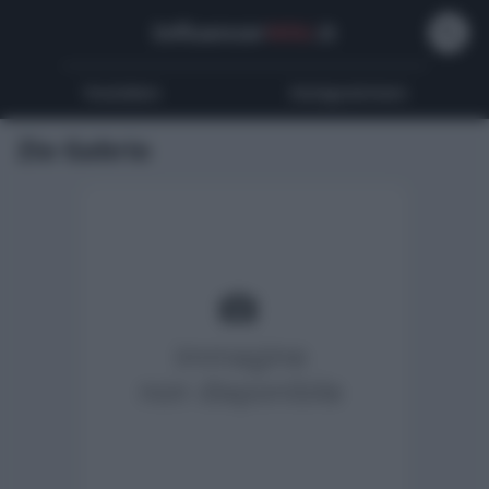
Influencer
Wiki
.it
Youtubers
Instagrammers
Zio Gabrio