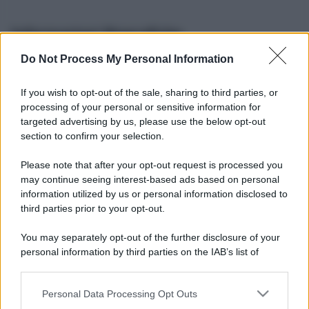
Informazioni Biografiche
Do Not Process My Personal Information
Nome reale:
-
Sesso:
-
If you wish to opt-out of the sale, sharing to third parties, or
Età:
-
processing of your personal or sensitive information for
Segno zodiacale:
-
targeted advertising by us, please use the below opt-out
Tatuaggi:
-
section to confirm your selection.
Altezza:
- cm
Please note that after your opt-out request is processed you
Peso:
- kg
may continue seeing interest-based ads based on personal
Nato a:
-
information utilized by us or personal information disclosed to
Data di nascita:
-
third parties prior to your opt-out.
Vive a:
-
Orientamento sessuale:
-
You may separately opt-out of the further disclosure of your
Settore:
-
personal information by third parties on the IAB’s list of
Social principale:
Youtube
downstream participants.
Personal Data Processing Opt Outs
This information may also be disclosed by us to third parties